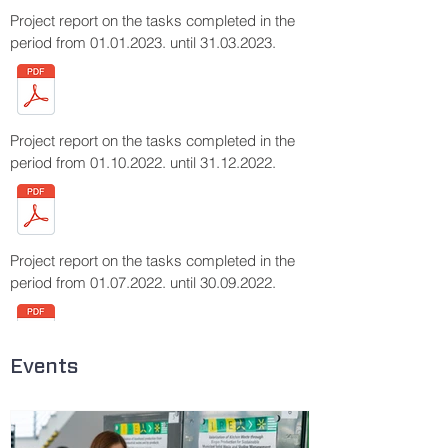
Project report on the tasks completed in the
period from
01.01.2023
. until
31.03.2023
.
Project report on the tasks completed in the
period from
01.10.2022
. until
31.12.2022
.
Project report on the tasks completed in the
period from
01.07.2022
. until
30.09.2022
.
Events
Project report on the tasks completed in the
period from
01.04.2022
. until
30.06.2022
.