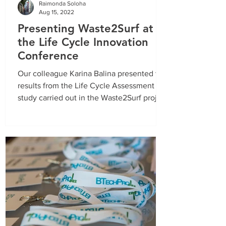
Raimonda Soloha
Aug 15, 2022
Presenting Waste2Surf at
the Life Cycle Innovation
Conference
Our colleague Karina Balina presented the
results from the Life Cycle Assessment
study carried out in the Waste2Surf project
at the 3rd...