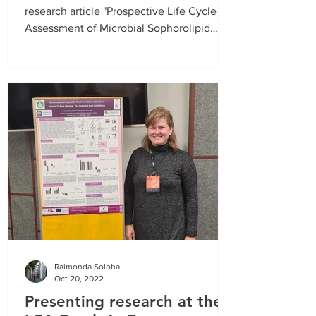
period from
01.01.2021
. until
31.03.2021
.
research article "Prospective Life Cycle
Assessment of Microbial Sophorolipid
Fermentation" has...
Raimonda Soloha
Oct 20, 2022
Presenting research at the