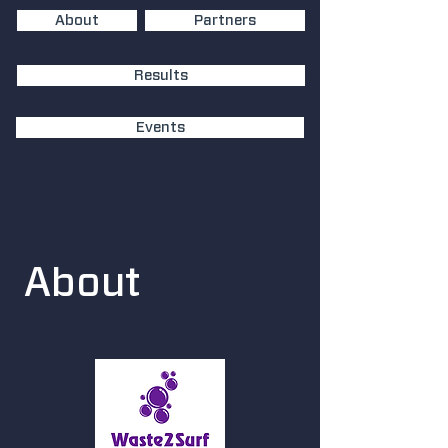
About
Partners
Results
Events
About