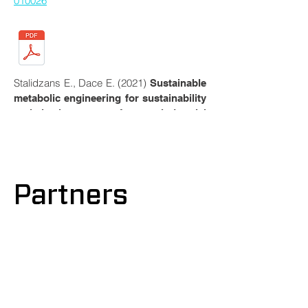
010026
Stalidzans E., Dace E. (2021)
Sustainable
metabolic engineering for sustainability
optimisation of industrial
, Computational and
biotechnology
Structural Biotechnology, 19,
4770-
4776
.
https://doi.org/10.1016/j.csbj.2021.0
8.034
Partners
Liepins J., Balina K., Soloha R., Berzina I.,
Lukasa, L.K., Dace, E. (2021)
Glycolipid
Biosurfactant Production from Waste
Cooking Oils by Yeast: Review of