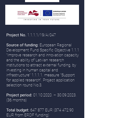
Project No.
1.1.1.1/19/A/047
Source of funding:
European Regional
Development Fund Specific Objective 1.1.1
“Improve research and innovation capacity
and the ability of Latvian research
institutions to attract external funding, by
investing in human capital and
infrastructure” 1.1.1.1. measure “Support
for applied research”. Project application
selection round No.3.
Project period:
01.10.2020
. –
30.09.2023.
(36
months)
Total budget:
647 877 EUR
(374 472.90
EUR from ERDF funding)