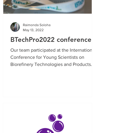
Raimonda Soloha
May 13, 2022
BTechPro2022 conference
Our team participated at the International
Conference for Young Scientists on
Biorefinery Technologies and Products
with results from...