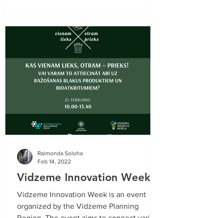
Raimonda Soloha
Feb 14, 2022
Vidzeme Innovation Week
Vidzeme Innovation Week is an event
organized by the Vidzeme Planning
Region. The event aims to connect various