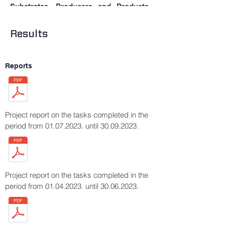
.
Substrates, Producers and Products
Fermentation, 7, 136.
https://doi.org/10.3390/fermentation703013
Results
6
Reports
Project report on the tasks completed in the
period from
01.07.2023
. until
30.09.2023
.
Project report on the tasks completed in the
period from
01.04.2023
. until
30.06.2023
.