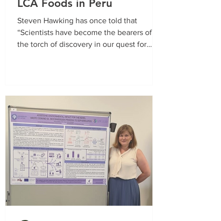
LCA Foods in Peru
Steven Hawking has once told that
“Scientists have become the bearers of
the torch of discovery in our quest for
knowledge.” This time...