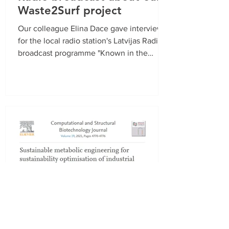
Waste2Surf project
Our colleague Elina Dace gave interview
for the local radio station's Latvijas Radio 1
broadcast programme "Known in the
Unknown"...