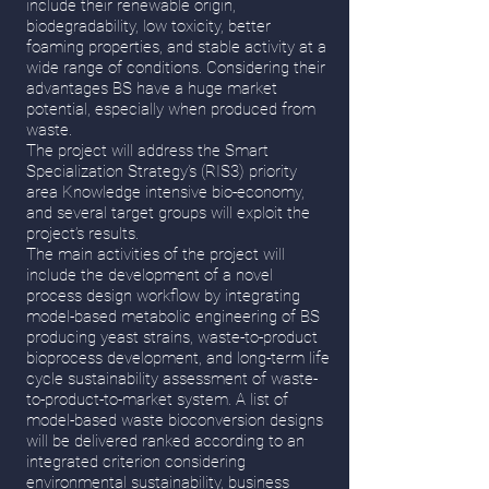
include their renewable origin,
biodegradability, low toxicity, better
foaming properties, and stable activity at a
wide range of conditions. Considering their
advantages BS have a huge market
potential, especially when produced from
waste.
The project will address the Smart
Specialization Strategy’s (RIS3) priority
area Knowledge intensive bio-economy,
and several target groups will exploit the
project’s results.
The main activities of the project will
include the development of a novel
process design workflow by integrating
model-based metabolic engineering of BS
producing yeast strains, waste-to-product
bioprocess development, and long-term life
cycle sustainability assessment of waste-
to-product-to-market system. A list of
model-based waste bioconversion designs
will be delivered ranked according to an
integrated criterion considering
environmental sustainability, business