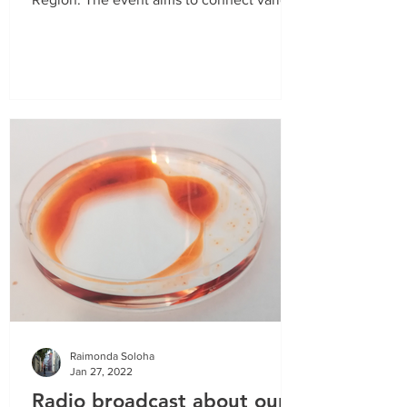
stakeholders from...
Raimonda Soloha
Jan 27, 2022
Radio broadcast about our