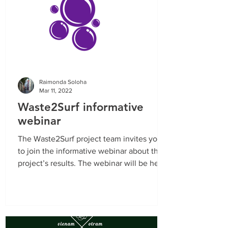
Raimonda Soloha
Mar 11, 2022
Waste2Surf informative
webinar
The Waste2Surf project team invites you
to join the informative webinar about the
project’s results. The webinar will be held
on March...