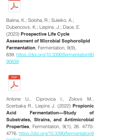
Balina, K.; Soloha, R.; Suleiko, A.;
Dubencovs, K.; Liepins, J.; Dace, E.
(2023)
Prospective Life Cycle
Assessment of Microbial Sophorolipid
, Fermentation, 9(9),
Fermentation
839.
https://doi.org/10.3390/fermentation90
90839
Antone U., Ciprovica I., Zolovs M.,
Scerbaka R., Liepins J. (2022)
Propionic
Acid Fermentation—Study of
Substrates, Strains, and Antimicrobial
, Fermentation, 9(1),
26. 4770-
Properties
4776
.
https://doi.org/10.3390/fermentation9