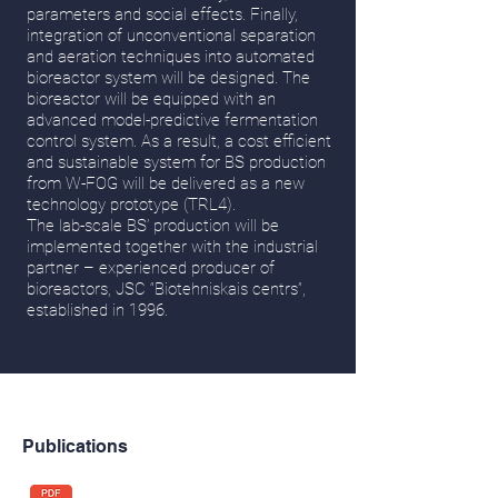
parameters and social effects. Finally,
integration of unconventional separation
and aeration techniques into automated
bioreactor system will be designed. The
bioreactor will be equipped with an
advanced model-predictive fermentation
control system. As a result, a cost efficient
and sustainable system for BS production
from W-FOG will be delivered as a new
technology prototype (TRL4).
The lab-scale BS’ production will be
implemented together with the industrial
partner – experienced producer of
bioreactors, JSC “Biotehniskais centrs”,
established in 1996.
Publications