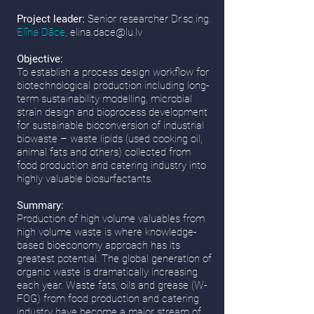
Project leader:
Senior researcher Dr.sc.ing.
Elīna Dāce
,
elina.dace@lu.lv
Objective:
To establish a process design workflow for
biotechnological production including long-
term sustainability modelling, microbial
strain design and bioprocess development
for sustainable bioconversion of industrial
biowaste – waste lipids (used cooking oil,
animal fats and others) collected from
food production and catering industry into
highly valuable biosurfactants.
Summary:
Production of high volume valuables from
high volume waste is where knowledge-
based bioeconomy approach has its
greatest potential. The global generation of
organic waste is dramatically increasing
each year. Waste fats, oils and grease (W-
FOG) from food production and catering
industry have become a major stream of