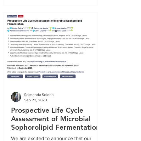
Project report on the tasks completed in the
period from
01.10.2020
. until
31.12.2020
.
Recording of the informative webinar
(16.03.2022.):
Raimonda Soloha
Sep 22, 2023
Prospective Life Cycle
Assessment of Microbial
Sophorolipid Fermentation
Project report on the tasks completed in the
We are excited to announce that our