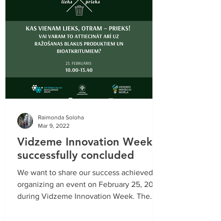
Raimonda Soloha
Mar 9, 2022
Vidzeme Innovation Week
successfully concluded
We want to share our success achieved by
organizing an event on February 25, 2022
during Vidzeme Innovation Week. The
event consisted of...