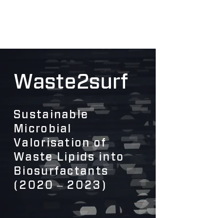
Waste2surf
Sustainable
Microbial
Valorisation of
Waste Lipids into
Biosurfactants
(2020 ‒ 2023)