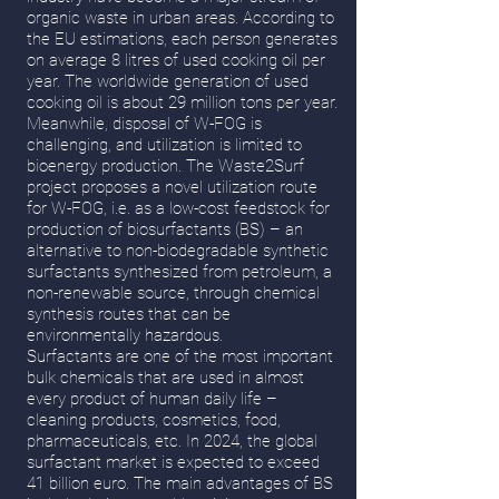
organic waste in urban areas. According to
the EU estimations, each person generates
on average 8 litres of used cooking oil per
year. The worldwide generation of used
cooking oil is about 29 million tons per year.
Meanwhile, disposal of W-FOG is
challenging, and utilization is limited to
bioenergy production. The Waste2Surf
project proposes a novel utilization route
for W-FOG, i.e. as a low-cost feedstock for
production of biosurfactants (BS) – an
alternative to non-biodegradable synthetic
surfactants synthesized from petroleum, a
non-renewable source, through chemical
synthesis routes that can be
environmentally hazardous.
Surfactants are one of the most important
bulk chemicals that are used in almost
every product of human daily life –
cleaning products, cosmetics, food,
pharmaceuticals, etc. In 2024, the global
surfactant market is expected to exceed
41 billion euro. The main advantages of BS