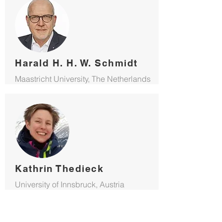
Harald H. H. W. Schmidt
Maastricht University, The Netherlands
Kathrin Thedieck
University of Innsbruck, Austria