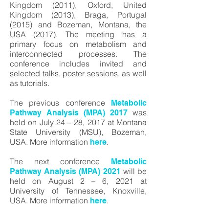
Kingdom (2011), Oxford, United
Kingdom (2013), Braga, Portugal
(2015) and Bozeman, Montana, the
USA (2017). The meeting has a
primary focus on metabolism and
interconnected processes. The
conference includes invited and
selected talks, poster sessions, as well
as tutorials.
The previous conference
Metabolic
was
Pathway Analysis (MPA) 2017
held on July 24 – 28, 2017 at Montana
State University (MSU), Bozeman,
USA. More information
.
here
The next conference
Metabolic
will be
Pathway Analysis (MPA) 2021
held on August 2 – 6, 2021 at
University of Tennessee, Knoxville,
USA. More information
.
here