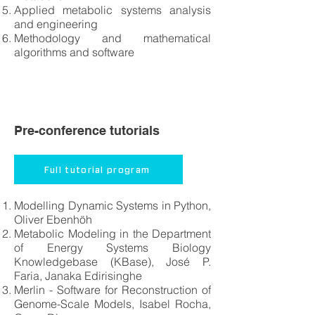
Applied metabolic systems analysis
and engineering
Methodology and mathematical
algorithms and software
Pre-conference tutorials
Full tutorial program
Modelling Dynamic Systems in Python,
Oliver Ebenhöh
Metabolic Modeling in the Department
of Energy Systems Biology
Knowledgebase (KBase), José P.
Faria, Janaka Edirisinghe
Merlin - Software for Reconstruction of
Genome-Scale Models, Isabel Rocha,