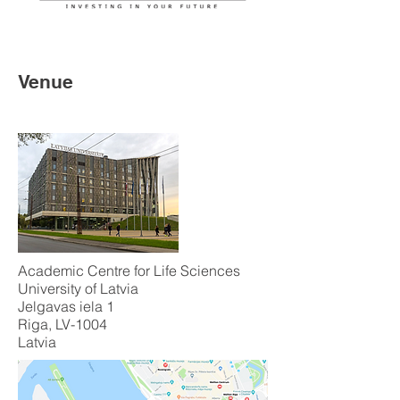
Venue
Academic Centre for Life Sciences
University of Latvia
Jelgavas iela 1
Riga, LV-1004
Latvia