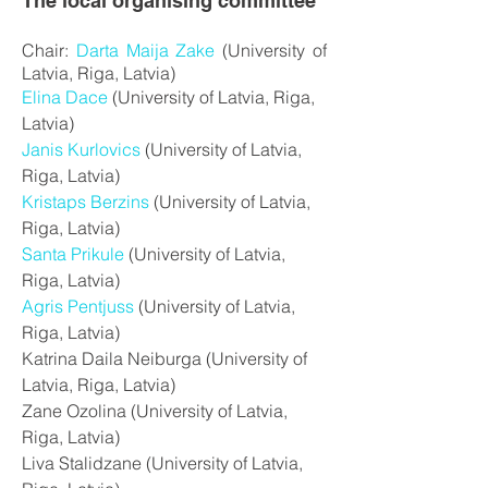
The local organising committee
Chair:
Darta Maija Zake
(University of
Latvia, Riga, Latvia)
Elina Dace
(University of Latvia, Riga,
Latvia)
Janis Kurlovics
(University of Latvia,
Riga, Latvia)
Kristaps Berzins
(University of Latvia,
Riga, Latvia)
Santa Prikule
(University of Latvia,
Riga, Latvia)
Agris Pentjuss
(University of Latvia,
Riga, Latvia)
Katrina Daila Neiburga (University of
Latvia, Riga, Latvia)
Zane Ozolina (University of Latvia,
Riga, Latvia)
Liva Stalidzane (University of Latvia,