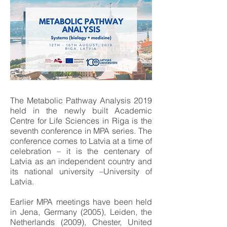
The Metabolic Pathway Analysis 2019
held in the newly built Academic
Centre for Life Sciences in Riga is the
seventh conference in MPA series. The
conference comes to Latvia at a time of
celebration – it is the centenary of
Latvia as an independent country and
its national university –University of
Latvia.
Earlier MPA meetings have been held
in Jena, Germany (2005), Leiden, the
Netherlands (2009), Chester, United