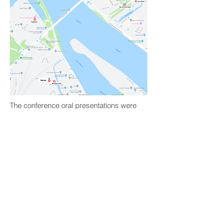
The conference oral presentations were
held on the 1st floor, auditorium 106
“Magnum”.
The poster presentations were held in
the lobby (2nd floor).
Coffee breaks and lunch was served in
the courtyard (2nd floor).
The 1st day tutorials were held on the 3rd
floor – rooms 334, 335, 336.