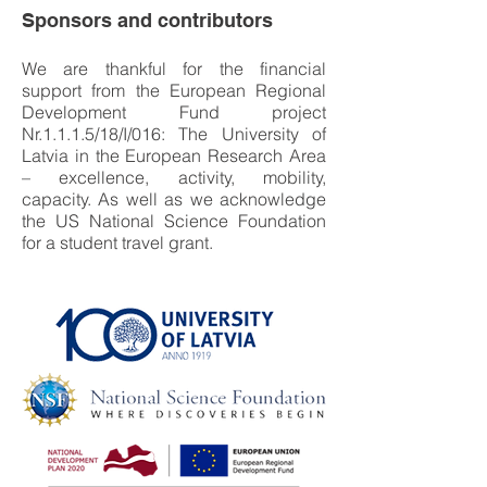
Sponsors and contributors
We are thankful for the financial
support from the European Regional
Development Fund project
Nr.1.1.1.5/18/I/016: The University of
Latvia in the European Research Area
– excellence, activity, mobility,
capacity. As well as we acknowledge
the US National Science Foundation
for a student travel grant.