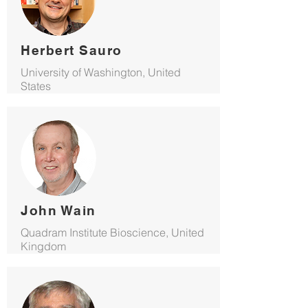
Herbert Sauro
University of Washington, United
States
John Wain
Quadram Institute Bioscience, United
Kingdom