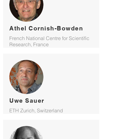
Athel Cornish-Bowden
French National Centre for Scientific
Research, France
Uwe Sauer
ETH Zurich, Switzerland