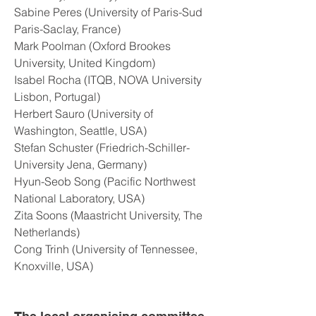
Sabine Peres (University of Paris-Sud
Paris-Saclay, France)
Mark Poolman (Oxford Brookes
University, United Kingdom)
Isabel Rocha (ITQB, NOVA University
Lisbon, Portugal)
Herbert Sauro (University of
Washington, Seattle, USA)
Stefan Schuster (Friedrich-Schiller-
University Jena, Germany)
Hyun-Seob Song (Pacific Northwest
National Laboratory, USA)
Zita Soons (Maastricht University, The
Netherlands)
Cong Trinh (University of Tennessee,
Knoxville, USA)