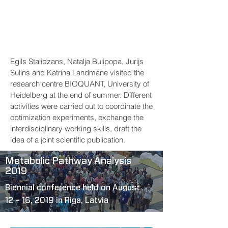
Egils Stalidzans, Natalja Bulipopa, Jurijs
Sulins and Katrina Landmane visited the
research centre BIOQUANT, University of
Heidelberg at the end of summer. Different
activities were carried out to coordinate the
optimization experiments, exchange the
interdisciplinary working skills, draft the
idea of a joint scientific publication.
Metabolic Pathway Analysis
2019
Biennial conference held on August
12 – 16, 2019 in Riga, Latvia