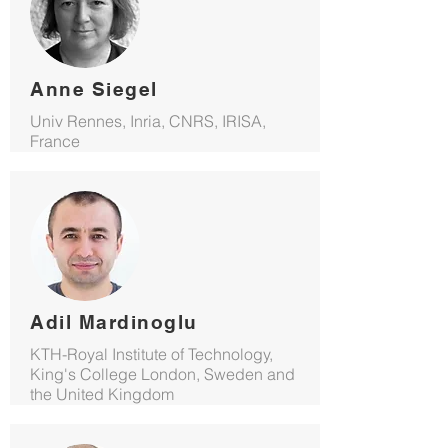
Anne Siegel
Univ Rennes, Inria, CNRS, IRISA,
France
Adil Mardinoglu
KTH-Royal Institute of Technology,
King's College London, Sweden and
the United Kingdom