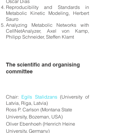
Oscar Dias
Reproducibility and Standards in
Metabolic Kinetic Modeling, Herbert
Sauro
Analyzing Metabolic Networks with
CellNetAnalyzer, Axel von Kamp,
Philipp Schneider, Steffen Klamt
The scientific and organising
committee
Chair:
Egils Stalidzans
(University of
Latvia, Riga, Latvia)
Ross P. Carlson (Montana State
University, Bozeman, USA)
Oliver Ebenhoeh (Henrich Heine
University, Germany)