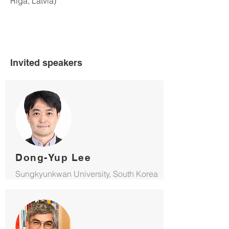
Riga, Latvia)
Invited speakers
Dong-Yup Lee
Sungkyunkwan University, South Korea