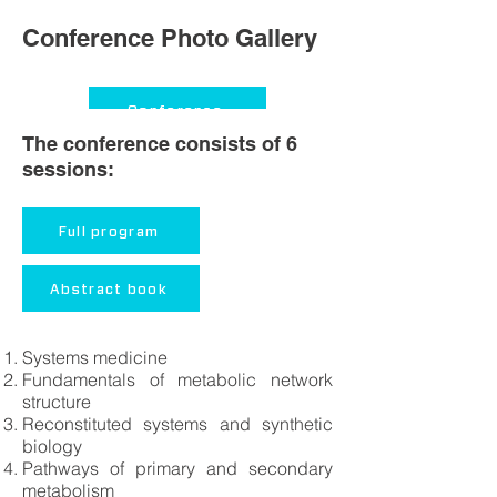
Conference Photo Gallery
Conference
The conference consists of 6
sessions:
Conference dinner
Group pictures
Full program
Trip to Jurmala
Abstract book
Trip to Ligatne
Systems medicine
Fundamentals of metabolic network
structure
Reconstituted systems and synthetic
biology
Pathways of primary and secondary
metabolism