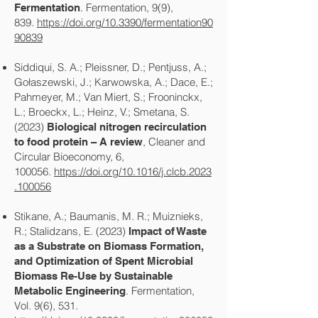
. Fermentation, 9(9),
Fermentation
839.
https://doi.org/10.3390/fermentation90
90839
Siddiqui, S. A.; Pleissner, D.; Pentjuss, A.;
Gołaszewski, J.; Karwowska, A.; Dace, E.;
Pahmeyer, M.; Van Miert, S.; Frooninckx,
L.; Broeckx, L.; Heinz, V.; Smetana, S.
(2023)
Biological nitrogen recirculation
, Cleaner and
to food protein – A review
Circular Bioeconomy, 6,
100056.
https://doi.org/10.1016/j.clcb.2023
.100056
Stikane, A.; Baumanis, M. R.; Muiznieks,
R.; Stalidzans, E. (2023)
Impact of Waste
as a Substrate on Biomass Formation,
and Optimization of Spent Microbial
Biomass Re-Use by Sustainable
. Fermentation,
Metabolic Engineering
Vol. 9(6), 531.