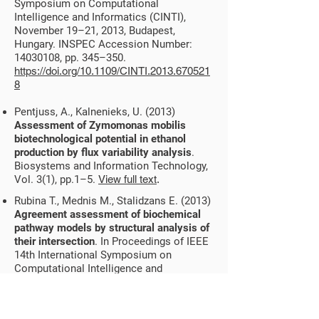
Symposium on Computational
Intelligence and Informatics (CINTI),
November 19–21, 2013, Budapest,
Hungary. INSPEC Accession Number:
14030108
, pp. 345–350.
https://doi.org/10.1109/CINTI.2013.670521
8
Pentjuss, A., Kalnenieks, U. (2013)
Assessment of Zymomonas mobilis
biotechnological potential in ethanol
production by flux variability analysis
.
Biosystems and Information Technology,
Vol. 3(1), pp.1–5.
View full text
.
Rubina T., Mednis M., Stalidzans E. (2013)
Agreement assessment of biochemical
pathway models by structural analysis of
their intersection
. In Proceedings of IEEE
14th International Symposium on
Computational Intelligence and
Informatics (CINTI), November 19–21,
2013, Budapest, Hungary, INSPEC
Accession Number:
14030115
, pp. 411–