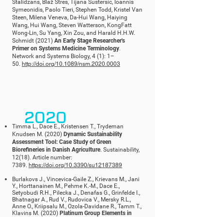
Stalidzans, Blaž Stres, Tijana Sustersic, Ioannis
Symeonidis, Paolo Tieri, Stephen Todd, Kristel Van
Steen, Milena Veneva, Da-Hui Wang, Haiying
Wang, Hui Wang, Steven Watterson, KongFatt
Wong-Lin, Su Yang, Xin Zou, and Harald H.H.W.
Schmidt (2021)
An Early Stage Researcher's
Primer on Systems Medicine Terminology
.
Network and Systems Biology, 4 (1): 1–
50.
http://doi.org/10.1089/nsm.2020.0003
2020
Timma L., Dace E., Kristensen T., Trydeman
Knudsen M. (2020)
Dynamic Sustainability
Assessment Tool: Case Study of Green
Biorefineries in Danish Agriculture
. Sustainability,
12(18). Article number:
7389.
https://doi.org/10.3390/su12187389
Burlakovs J., Vincevica-Gaile Z., Krievans M., Jani
Y., Horttanainen M., Pehme K.-M., Dace E.,
Setyobudi R.H., Pilecka J., Denafas G., Grinfelde I.,
Bhatnagar A., Rud V., Rudovica V., Mersky R.L.,
Anne O., Kriipsalu M., Ozola-Davidane R., Tamm T.,
Klavins M. (2020)
Platinum Group Elements in