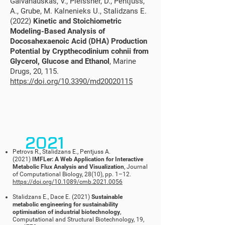
Galvanauskas, V., Pleissner, D., Pentjuss,
A., Grube, M. Kalnenieks U., Stalidzans E.
(2022)
Kinetic and Stoichiometric
Modeling-Based Analysis of
Docosahexaenoic Acid (DHA) Production
Potential by Crypthecodinium cohnii from
Glycerol, Glucose and Ethanol
, Marine
Drugs, 20, 115.
https://doi.org/10.3390/md20020115
2021
Petrovs R., Stalidzans E., Pentjuss A.
(2021)
IMFLer: A Web Application for Interactive
Metabolic Flux Analysis and Visualization
, Journal
of Computational Biology, 28(10), pp. 1
–
12.
https://doi.org/10.1089/cmb.2021.0056
Stalidzans E., Dace E. (2021)
Sustainable
metabolic engineering for sustainability
optimisation of industrial biotechnology
,
Computational and Structural Biotechnology, 19,