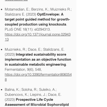
Motamedian, E.; Berzins, K.; Muiznieks R.;
Stalidzans E. (2023)
OptEnvelope: A
target point guided method for growth-
.
coupled production using knockouts
PLoS ONE 18(11): e0294313.
https://doi.org/10.1371/journal.pone.02943
13
Muiznieks, R.; Dace, E.; Stalidzans, E.
(2023)
Integrated sustainability score
implementation as an objective function
.
in sustainable metabolic engineering
Fermentation, 9(6), 548,
https://doi.org/10.3390/fermentation906054
8
Balina, K.; Soloha, R.; Suleiko, A.;
Dubencovs, K.; Liepins, J.; Dace, E.
(2023)
Prospective Life Cycle
Assessment of Microbial Sophorolipid