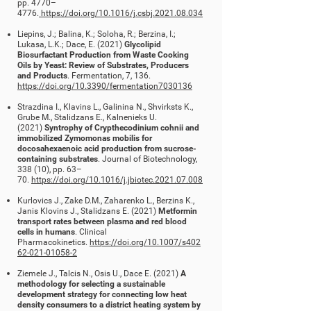
pp. 4770
–
4776.
https://doi.org/10.1016/j.csbj.2021.08.034
Liepins, J.; Balina, K.; Soloha, R.; Berzina, I.;
Lukasa, L.K.; Dace, E. (2021)
Glycolipid
Biosurfactant Production from Waste Cooking
Oils by Yeast: Review of Substrates, Producers
and Products
. Fermentation, 7, 136.
https://doi.org/10.3390/fermentation7030136
Strazdina I., Klavins L., Galinina N., Shvirksts K.,
Grube M., Stalidzans E., Kalnenieks U.
(2021)
Syntrophy of Crypthecodinium cohnii and
immobilized Zymomonas mobilis for
docosahexaenoic acid production from sucrose-
containing substrates
. Journal of Biotechnology,
338 (10), pp. 63
–
70.
https://doi.org/10.1016/j.jbiotec.2021.07.008
Kurlovics J., Zake D.M., Zaharenko L., Berzins K.,
Janis Klovins J., Stalidzans E. (2021)
Metformin
transport rates between plasma and red blood
cells in humans
. Clinical
Pharmacokinetics.
https://doi.org/10.1007/s402
62-021-01058-2
Ziemele J., Talcis N., Osis U., Dace E. (2021)
A
methodology for selecting a sustainable
development strategy for connecting low heat
density consumers to a district heating system by