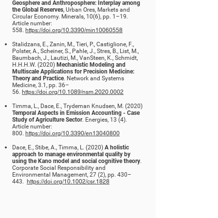
Geosphere and Anthroposphere: Interplay among
the Global Reserves
, Urban Ores, Markets and
Circular Economy. Minerals, 10(6), pp. 1–19.
Article number:
558.
https://doi.org/10.3390/min10060558
Stalidzans, E., Zanin, M., Tieri, P., Castiglione, F.,
Polster, A., Scheiner, S., Pahle, J., Stres, B., List, M.,
Baumbach, J., Lautizi, M., VanSteen, K., Schmidt,
H.H.H.W. (2020)
Mechanistic Modeling and
Multiscale Applications for Precision Medicine:
Theory and Practice
. Network and Systems
Medicine, 3.1, pp. 36–
56.
https://doi.org/10.1089/nsm.2020.0002
Timma, L., Dace, E., Trydeman Knudsen, M. (2020)
Temporal Aspects in Emission Accounting - Case
Study of Agriculture Sector
. Energies, 13 (4).
Article number:
800.
https://doi.org/10.3390/en13040800
Dace, E., Stibe, A., Timma, L. (2020)
A holistic
approach to manage environmental quality by
using the Kano model and social cognitive theory
.
Corporate Social Responsibility and
Environmental Management, 27 (2), pp. 430–
443.
https://doi.org/10.1002/csr.1828