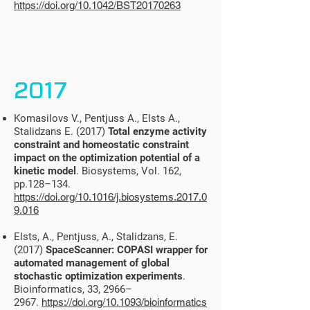
https://doi.org/10.1042/BST20170263
2017
Komasilovs V., Pentjuss A., Elsts A.,
Stalidzans E. (2017)
Total enzyme activity
constraint and homeostatic constraint
impact on the optimization potential of a
kinetic model
. Biosystems, Vol. 162,
pp.128–134.
https://doi.org/10.1016/j.biosystems.2017.0
9.016
Elsts, A., Pentjuss, A., Stalidzans, E.
(2017)
SpaceScanner: COPASI wrapper for
automated management of global
stochastic optimization experiments
.
Bioinformatics, 33, 2966–
2967.
https://doi.org/10.1093/bioinformatics