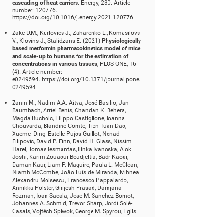
cascading of heat carriers
. Energy, 230. Article
number: 120776.
https://doi.org/10.1016/j.energy.2021.120776
Zake D.M., Kurlovics J., Zaharenko L., Komasilovs
V., Klovins J., Stalidzans E. (2021)
Physiologically
based metformin pharmacokinetics model of mice
and scale-up to humans for the estimation of
concentrations in various tissues
, PLOS ONE, 16
(4). Article number:
e0249594.
https://doi.org/10.1371/journal.pone.
0249594
Zanin M., Nadim A.A. Aitya, José Basilio, Jan
Baumbach, Arriel Benis, Chandan K. Behera,
Magda Bucholc, Filippo Castiglione, Ioanna
Chouvarda, Blandine Comte, Tien-Tuan Dao,
Xuemei Ding, Estelle Pujos-Guillot, Nenad
Filipovic, David P. Finn, David H. Glass, Nissim
Harel, Tomas Iesmantas, Ilinka Ivanoska, Alok
Joshi, Karim Zouaoui Boudjeltia, Badr Kaoui,
Daman Kaur, Liam P. Maguire, Paula L. McClean,
Niamh McCombe, João Luís de Miranda, Mihnea
Alexandru Moisescu, Francesco Pappalardo,
Annikka Polster, Girijesh Prasad, Damjana
Rozman, Ioan Sacala, Jose M. Sanchez-Bornot,
Johannes A. Schmid, Trevor Sharp, Jordi Solé-
Casals, Vojtěch Spiwok, George M. Spyrou, Egils