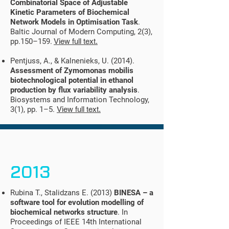
Combinatorial Space of Adjustable
Kinetic Parameters of Biochemical
Network Models in Optimisation Task
.
Baltic Journal of Modern Computing, 2(3),
pp.150–159.
View full text.
Pentjuss, A., & Kalnenieks, U. (2014).
Assessment of Zymomonas mobilis
biotechnological potential in ethanol
production by flux variability analysis
.
Biosystems and Information Technology,
3(1), pp. 1–5.
View full text.
2013
Rubina T., Stalidzans E. (2013)
BINESA – a
software tool for evolution modelling of
biochemical networks structure
. In
Proceedings of IEEE 14th International