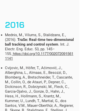
2016
Mednis, M., Vilums, S., Stalidzans, E.,
(2016).
TraSe: Real-time two-dimensional
ball tracking and control system
. Int. J.
Electr. Eng. Educ. 53, pp. 145–
155.
https://doi.org/10.1177/002072091561
1141
Cvijovic, M., Höfer, T., Aćimović, J.,
Alberghina, L., Almaas, E., Besozzi, D.,
Blomberg, A., Bretschneider, T., Cascante,
M., Collin, O., de Atauri, P., Depner, C.,
Dickinson, R., Dobrzynski, M., Fleck, C.,
Garcia-Ojalvo, J., Gonze, D., Hahn, J.,
Hess, H., Hollmann, S., Krantz, M.,
Kummer, U., Lundh, T., Martial, G., dos
Santos, V.M., Mauer-Oberthür, A., Regierer,
B., Skene, B., Stalidzans, E., Stelling, J.,