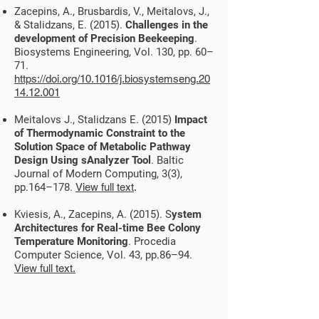
Zacepins, A., Brusbardis, V., Meitalovs, J.,
& Stalidzans, E. (2015).
Challenges in the
development of Precision Beekeeping
.
Biosystems Engineering, Vol. 130, pp. 60–
71.
https://doi.org/10.1016/j.biosystemseng.20
14.12.001
Meitalovs J., Stalidzans E. (2015)
Impact
of Thermodynamic Constraint to the
Solution Space of Metabolic Pathway
Design Using sAnalyzer Tool
. Baltic
Journal of Modern Computing, 3(3),
pp.164–178.
View full text
.
Kviesis, A., Zacepins, A. (2015). S
ystem
Architectures for Real-time Bee Colony
Temperature Monitoring
. Procedia
Computer Science, Vol. 43, pp.86–94.
View full text.