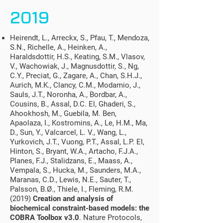
2019
Heirendt, L., Arreckx, S., Pfau, T., Mendoza,
S.N., Richelle, A., Heinken, A.,
Haraldsdottir, H.S., Keating, S.M., Vlasov,
V., Wachowiak, J., Magnusdottir, S., Ng,
C.Y., Preciat, G., Zagare, A., Chan, S.H.J.,
Aurich, M.K., Clancy, C.M., Modamio, J.,
Sauls, J.T., Noronha, A., Bordbar, A.,
Cousins, B., Assal, D.C. El, Ghaderi, S.,
Ahookhosh, M., Guebila, M. Ben,
Apaolaza, I., Kostromins, A., Le, H.M., Ma,
D., Sun, Y., Valcarcel, L. V., Wang, L.,
Yurkovich, J.T., Vuong, P.T., Assal, L.P. El,
Hinton, S., Bryant, W.A., Artacho, F.J.A.,
Planes, F.J., Stalidzans, E., Maass, A.,
Vempala, S., Hucka, M., Saunders, M.A.,
Maranas, C.D., Lewis, N.E., Sauter, T.,
Palsson, B.Ø., Thiele, I., Fleming, R.M.
(2019)
Creation and analysis of
biochemical constraint-based models: the
COBRA Toolbox v3.0
. Nature Protocols,