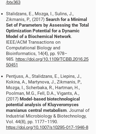
/btx363
Stalidzans, E., Mozga, I., Sulins, J.,
Zikmanis, P., (2017)
Search for a Minimal
Set of Parameters by Assessing the Total
Optimization Potential for a Dynamic
Model of a Biochemical Network
.
IEEE/ACM Transactions on
Computational Biology and
Bioinformatics, 14(4), pp. 978–
985.
https://doi.org/10.1109/TCBB.2016.25
50451
Pentjuss, A., Stalidzans, E., Liepins, J.,
Kokina, A., Martynova, J., Zikmanis, P.,
Mozga, I., Scherbaka, R., Hartman, H.,
Poolman, M.G., Fell, D.A., Vigants, A.,
(2017)
Model-based biotechnological
potential analysis of Kluyveromyces
marxianus central metabolism
. Journal of
Industrial Microbiology & Biotechnology,
Vol. 44(8), pp. 1177–1190.
https://doi.org/10.1007/s10295-017-1946-8