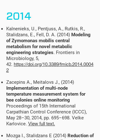
2014
Kalnenieks, U., Pentjuss, A., Rutkis, R.,
Stalidzans, E., Fell, D. A. (2014)
Modeling
of Zymomonas mobilis central
metabolism for novel metabolic
engineering strategies
. Frontiers in
Microbiology, 5,
42.
https://doi.org/10.3389/fmicb.2014.0004
2
Zacepins A., Meitalovs J., (2014)
Implementation of multi-node
temperature measurement system for
bee colonies online monitoring
Proceedings of 15th International
Carpathian Control Conference (ICCC),
May 28–30, 2014, pp. 695–698. Velke
Karlovice.
View full text.
Mozga I., Stalidzans E (2014)
Reduction of