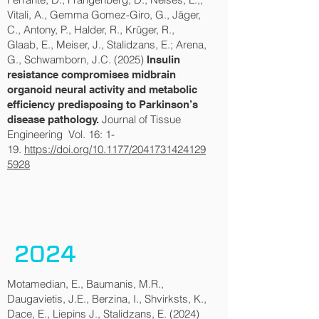
Vitali, A., Gemma Gomez-Giro, G., Jäger,
C., Antony, P., Halder, R., Krüger, R.,
Glaab, E., Meiser, J., Stalidzans, E.; Arena,
G., Schwamborn, J.C. (2025)
Insulin
resistance compromises midbrain
organoid neural activity and metabolic
efficiency predisposing to Parkinson’s
Journal of Tissue
disease pathology.
Engineering Vol. 16: 1-
19.
https://doi.org/10.1177/2041731424129
5928
2024
Motamedian, E., Baumanis, M.R.,
Daugavietis, J.E., Berzina, I., Shvirksts, K.,
Dace, E., Liepins J., Stalidzans, E. (2024)