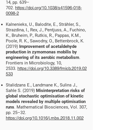
14, pp. 639–
702.
https://doi.org/10.1038/s41596-018-
0098-2
Kalnenieks, U., Balodite, E., Strähler, S.,
Strazdina, I., Rex, J., Pentjuss, A., Fuchino,
K., Bruheim, P., Rutkis, R., Pappas, K.M.,
Poole, R. K., Sawodny, O., Bettenbrock, K.
(2019)
Improvement of acetaldehyde
production in zymomonas mobilis by
engineering of its aerobic metabolism
.
Frontiers in Microbiology, 10,
2533.
https://doi.org/10.3389/fmicb.2019.02
533
Stalidzans E., Landmane K., Sulins J.,
Sahle S. (2019)
Misinterpretation risks of
global stochastic optimisation of kinetic
models revealed by multiple optimisation
runs
. Mathematical Biosciences, Vol. 307,
pp. 25–32.
https://doi.org/10.1016/j.mbs.2018.11.002