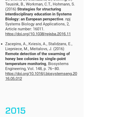
Teusink, B., Workman, C.T., Hohmann, S.
(2016)
Strategies for structuring
interdisciplinary education in Systems
Biology: an European perspective
. npj
Systems Biology and Applications, 2,
Article number: 16011.
https://doi.org//10.1038/npjsba.2016.11
Zacepins, A., Kviesis, A., Stalidzans, E.,
Liepniece, M., Meitalovs, J. (2016)
Remote detection of the swarming of
honey bee colonies by single-point
temperature monitoring
, Biosystems
Engineering, Vol. 148, p. 76–80.
https://doi.org/10.1016/j.biosystemseng.20
16.05.012
2015