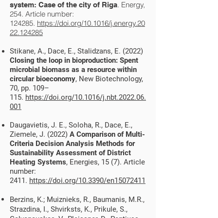
. Energy,
system: Case of the city of Riga
254. Article number:
124285.
https://doi.org/10.1016/j.energy.20
22.124285
Stikane, A., Dace, E., Stalidzans, E. (2022)
Closing the loop in bioproduction: Spent
microbial biomass as a resource within
circular bioeconomy
, New Biotechnology,
70, pp. 109
–
115.
https://doi.org/10.1016/j.nbt.2022.06.
001
Daugavietis, J. E., Soloha, R., Dace, E.,
Ziemele, J. (2022)
A Comparison of Multi-
Criteria Decision Analysis Methods for
Sustainability Assessment of District
Heating Systems
, Energies, 15 (7). Article
number:
2411.
https://doi.org/10.3390/en15072411
Berzins, K.; Muiznieks, R., Baumanis, M.R.,
Strazdina, I., Shvirksts, K., Prikule, S.,