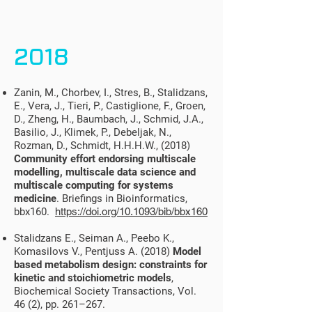
2018
Zanin, M., Chorbev, I., Stres, B., Stalidzans,
E., Vera, J., Tieri, P., Castiglione, F., Groen,
D., Zheng, H., Baumbach, J., Schmid, J.A.,
Basilio, J., Klimek, P., Debeljak, N.,
Rozman, D., Schmidt, H.H.H.W., (2018)
Community effort endorsing multiscale
modelling, multiscale data science and
multiscale computing for systems
medicine
. Briefings in Bioinformatics,
bbx160.
https://doi.org/10.1093/bib/bbx160
Stalidzans E., Seiman A., Peebo K.,
Komasilovs V., Pentjuss A. (2018)
Model
based metabolism design: constraints for
kinetic and stoichiometric models
,
Biochemical Society Transactions, Vol.
46 (2), pp. 261–267.