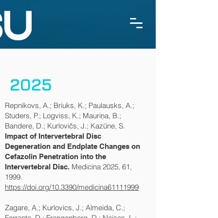
2025
Repnikovs, A.; Briuks, K.; Paulausks, A.;
Studers, P.; Logviss, K.; Mauriņa, B.;
Bandere, D.; Kurlovičs, J.; Kazūne, S.
Impact of Intervertebral Disc
Degeneration and Endplate Changes on
Cefazolin Penetration into the
Medicina 2025, 61,
Intervertebral Disc.
1999.
https://doi.org/10.3390/medicina61111999
Zagare, A.; Kurlovics, J.; Almeida, C.;
Ferrante, D.; Frangenberg, D.; Neises, L.;,