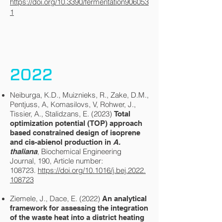
https://doi.org/10.3390/fermentation906053
1
2022
Neiburga, K.D., Muiznieks, R., Zake, D.M.,
Pentjuss, A, Komasilovs, V, Rohwer, J.,
Tissier, A., Stalidzans, E. (2023)
Total
optimization potential (TOP) approach
based constrained design of isoprene
and cis-abienol production in
A.
, Biochemical Engineering
thaliana
Journal, 190, Article number:
108723.
https://doi.org/10.1016/j.bej.2022.
108723
Ziemele, J., Dace, E. (2022)
An analytical
framework for assessing the integration
of the waste heat into a district heating