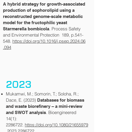
A hybrid strategy for growth-associated
production of sophorolipid using a
reconstructed genome-scale metabolic
model for the fructophilic yeast
. Process Safety
Starmerella bombicola
and Environmental Protection 189, p.541-
548.
https://doi.org/10.1016/j.psep.2024.06
.094
2023
Mukamwi, M.; Somorin, T.; Soloha, R.;
Dace, E. (2023)
Databases for biomass
and waste biorefinery – a mini-review
. Bioengineered
and SWOT analysis
14(1):
2286722
.
https://doi.org/10.1080/21655979
.2023.2286722