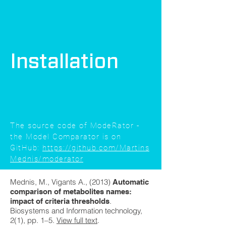
Installation
The source code of ModeRator -
the Model Comparator is on
GitHub:
https://github.com/Martins
Mednis/moderator
Mednis, M., Vigants A., (2013)
Automatic
comparison of metabolites names:
.
impact of criteria thresholds
Biosystems and Information technology,
2(1), pp. 1–5.
View full text
.