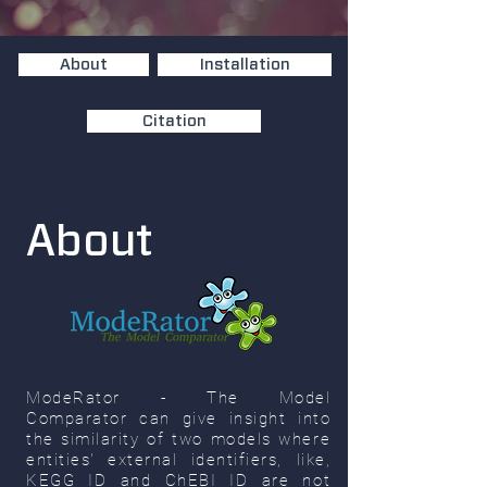
About
Installation
Citation
About
ModeRator - The Model
Comparator can give insight into
the similarity of two models where
entities' external identifiers, like,
KEGG ID and ChEBI ID are not