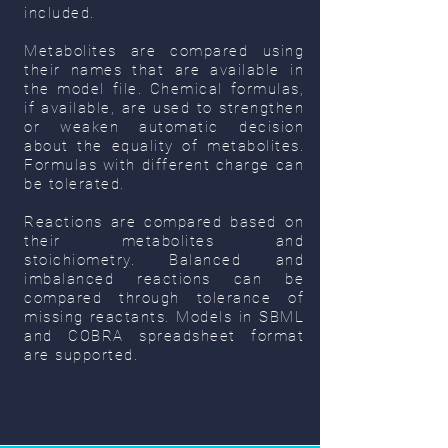
included.
Metabolites are compared using
their names that are available in
the model file. Chemical formulas,
if available, are used to strengthen
or weaken automatic decision
about the equality of metabolites.
Formulas with different charge can
be tolerated.
Reactions are compared based on
their metabolites and
stoichiometry. Balanced and
imbalanced reactions can be
compared through tolerance of
missing reactants.
Models in SBML
and COBRA spreadsheet format
are supported.