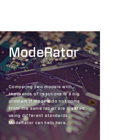
ModeRator
Comparing two models with
thousands of reactions is a big
problem if models do not come
from the same lab or are created
using different standards.
ModeRator can help here.