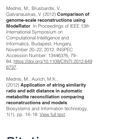
Mednis, M., Brusbardis, V.,
Galvanauskas, V. (2012)
Comparison of
genome-scale reconstructions using
. In Proceedings of IEEE 13th
ModeRator
International Symposium on
Computational Intelligence and
Informatics, Budapest, Hungary,
November 20–22, 2012. INSPEC
Accession Number:
13446376
, 79–
84.
https://doi.org/10.1109/CINTI.2012.649
6737
.
Mednis, M., Aurich, M.K.,
(2012)
Application of string similarity
ratio and edit distance in automatic
metabolite reconciliation comparing
.
reconstructions and models
Biosystems and Information technology,
1(1), pp. 14–18.
View full text
.