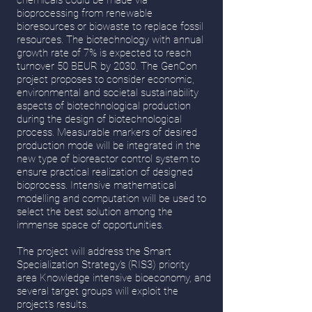
chemicals could be made via
bioprocessing from renewable
bioresources or biowaste to replace fossil
resources. The biotechnology with annual
growth rate of 7% is expected to reach
turnover 50 BEUR by 2030. The GenCon
project proposes to consider economic,
environmental and societal sustainability
aspects of biotechnological production
during the design of biotechnological
process. Measurable markers of desired
production mode will be integrated in the
new type of bioreactor control system to
ensure practical realization of designed
bioprocess. Intensive mathematical
modelling and computation will be used to
select the best solution among the
immense space of opportunities.
The project will address the Smart
Specialization Strategy’s (RIS3) priority
area Knowledge intensive bioeconomy, and
several target groups will exploit the
project’s results.