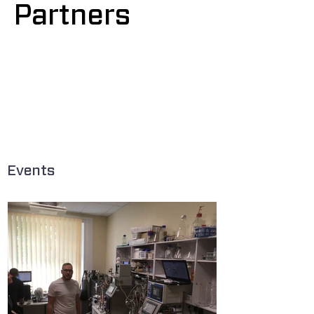
Partners
,
optimisation of industrial biotechnology
Computational and Structural Biotechnology,
19,
4770-
4776
.
https://doi.org/10.1016/j.csbj.2021.08.0
34
Events