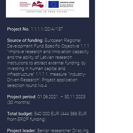
Project No.
1.1.1.1/20/A/137
Source of funding:
European Regional
Development Fund Specific Objective 1.1.1
“Improve research and innovation capacity
and the ability of Latvian research
institutions to attract external funding, by
investing in human capital and
infrastructure” 1.1.1.1. measure “Industry-
D
riven Research”. Project application
selection round No.4.
Project period:
01.06.2021
. –
30.11.2023.
(30
months)
Total budget:
540 000 EUR (444 366 EUR
from ERDF funding)
Project leader:
Senior researcher Dr.sc.ing.