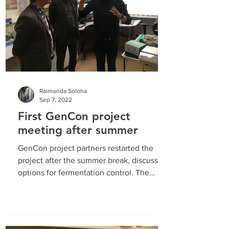
Raimonda Soloha
Sep 7, 2022
First GenCon project
meeting after summer
GenCon project partners restarted the
project after the summer break, discussing
options for fermentation control. The
objective of using...