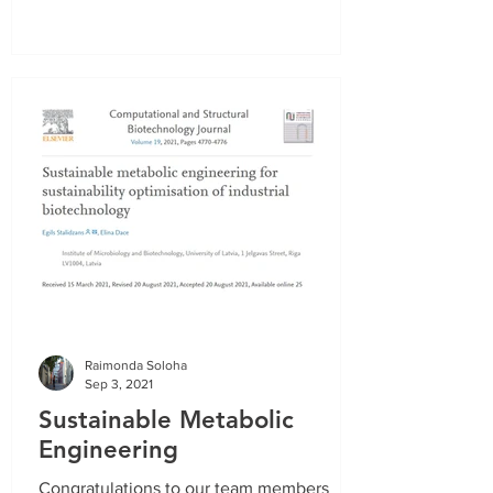
Raimonda Soloha
Sep 3, 2021
Sustainable Metabolic
Engineering
Congratulations to our team members