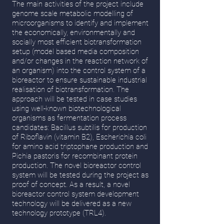
The main activities of the project include
genome scale metabolic modelling of
microorganisms to identify and implement
the economically, environmentally and
socially most efficient biotransformation
setup (model based media composition
and/or changes in the reaction network of
an organism) into the control system of a
bioreactor to ensure sustainable industrial
realisation of biotransformation. The
approach will be tested in case studies
using well-known biotechnological
organisms as fermentation process
candidates: Bacillus subtilis for production
of Riboflavin (vitamin B2), Escherichia coli
for amino acid triptophane production and
Pichia pastoris for recombinant protein
production. The novel bioreactor control
system will be tested during the project as
proof of concept. As a result, a novel
bioreactor control system development
technology will be delivered as a new
technology prototype (TRL4).