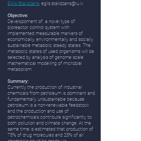
Egils Stalidzans
,
egils.stalidzans@lu.lv
Objective:
Developoment of a novel type of
bioreactor control system with
implemented measurable markers of
economically, environmentally and socially
sustainable metabolic steady states. The
metabolic states of used organisms will be
selected by analysis of genome scale
mathematical modelling of microbial
metabolism.
Summary:
Currently the production of industrial
chemicals from petroleum is dominant and
fundamentally unsustainable because
petroleum is a non-renewable feedstock
and the production and use of
petrochemicals contribute significantly to
both pollution and climate change. At the
same time is estimated that production of
75% of drug molecules and 25% of all