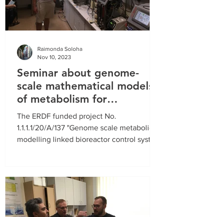
Raimonda Soloha
Nov 10, 2023
Seminar about genome-
scale mathematical models
of metabolism for
fermentation control
The ERDF funded project No.
1.1.1.1/20/A/137 "Genome scale metabolic
modelling linked bioreactor control system
(GenCon)” runs until...