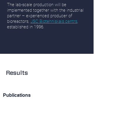
The lab-scale production will be
implemented together with the industrial
partner – experienced producer of
bioreactors,
JSC Biotehniskais centrs
,
established in 1996.
Results
Publications
Stalidzans E., Dace E. (2021)
Sustainable
metabolic engineering for sustainability