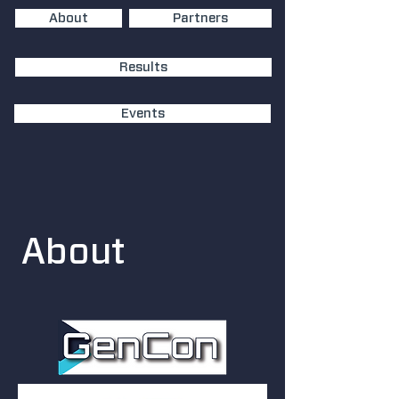
About
Partners
Results
Events
About