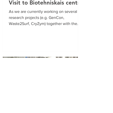
Visit to Biotehniskais centrs
As we are currently working on several
research projects (e.g. GenCon,
Waste2Surf, CryZym) together with the
JSC Biotehniskais Centrs, we...