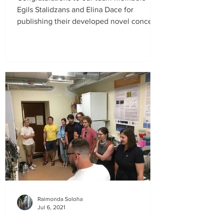
Egils Stalidzans and Elina Dace for
publishing their developed novel concept
of Sustainable Metabolic...
Raimonda Soloha
Jul 6, 2021