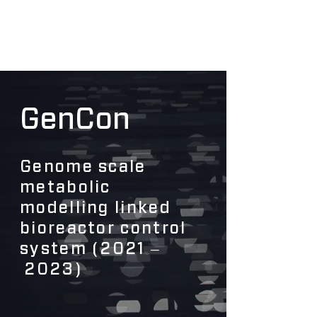
GenCon
Genome scale
metabolic
modelling linked
bioreactor control
system (2021 ‒
2023)