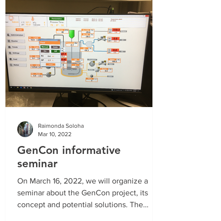
Raimonda Soloha
Mar 10, 2022
GenCon informative
seminar
On March 16, 2022, we will organize a
seminar about the GenCon project, its
concept and potential solutions. The
GenCon project was...