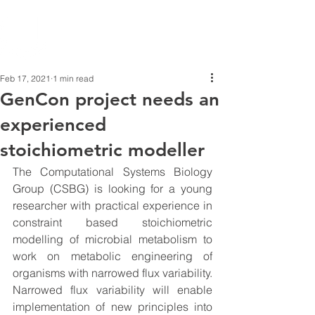
Feb 17, 2021
1 min read
GenCon project needs an
experienced
stoichiometric modeller
The Computational Systems Biology 
Group (CSBG) is looking for a young 
researcher with practical experience in 
constraint based stoichiometric 
modelling of microbial metabolism to 
work on metabolic engineering of 
organisms with narrowed flux variability. 
Narrowed flux variability will enable 
implementation of new principles into 