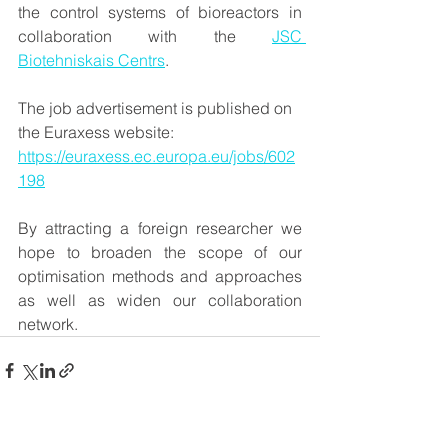
the control systems of bioreactors in 
collaboration with the 
JSC 
Biotehniskais Centrs
.
The job advertisement is published on 
the Euraxess website: 
https://euraxess.ec.europa.eu/jobs/602
198
By attracting a foreign researcher we 
hope to broaden the scope of our 
optimisation methods and approaches 
as well as widen our collaboration 
network.