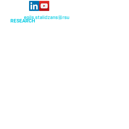
egils.stalidzans
@rsu
.lv
RESEARCH
Optimization of cellular metabolism
Precision medicine
Systems medicine
EVENTS
All events
CSBG organized events
MPA 2019