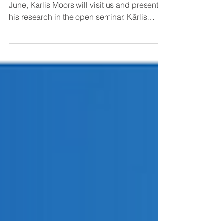
health and disease
We are pleased to announce that on 19
June, Karlis Moors will visit us and present
his research in the open seminar. Kārlis
Moors is...