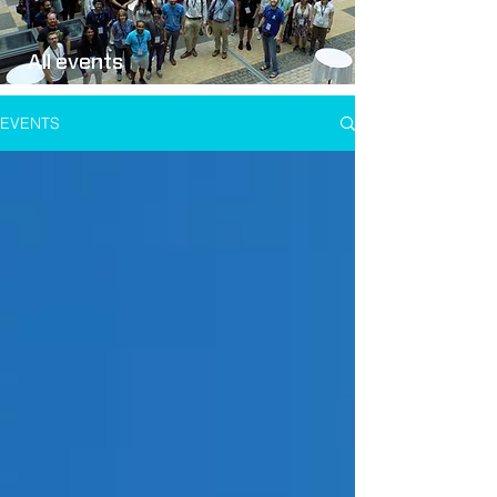
All events
EVENTS