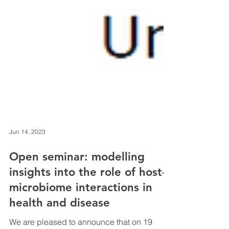
Jun 14, 2023
Open seminar: modelling
insights into the role of host-
microbiome interactions in