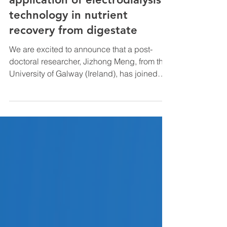
Open seminar on the
application of electrodialysis
technology in nutrient
recovery from digestate
We are excited to announce that a post-
doctoral researcher, Jizhong Meng, from the
University of Galway (Ireland), has joined
our...