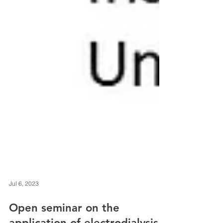
Jul 6, 2023