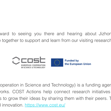
ward to seeing you there and hearing about Jizhong
 together to support and learn from our visiting research
eration in Science and Technology) is a funding agenc
orks. COST Actions help connect research initiatives
 to grow their ideas by sharing them with their peers. T
 innovation. 
https://www.cost.eu/