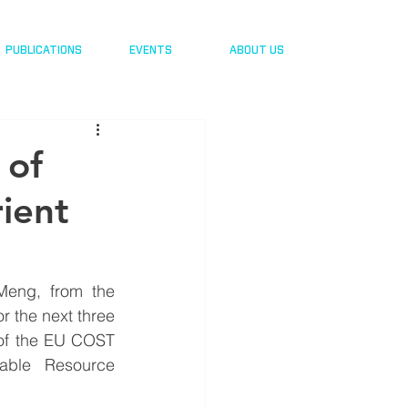
PUBLICATIONS
EVENTS
ABOUT US
 of
rient
Meng, from the 
r the next three 
 of the EU COST 
able Resource 