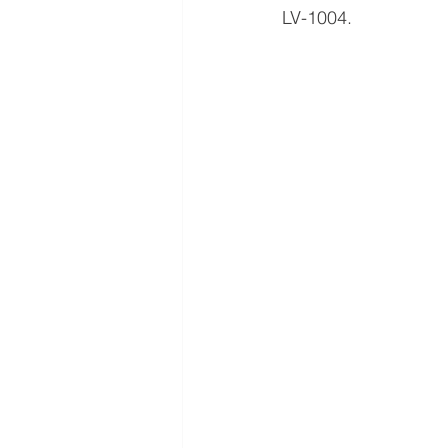
LV-1004.