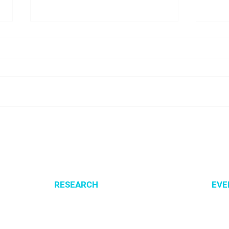
NALUNG EP PerMed Project
Open
Launched to Advance
SysM
Personalised Treatment for
Lung Cancer Patients
RESEARCH
EVE
Optimization of cellular metabolism
All e
Precision medicine
CSBG