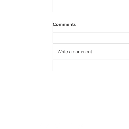
Comments
Write a comment...
Welcoming Erasmus+
student Sophie at our group