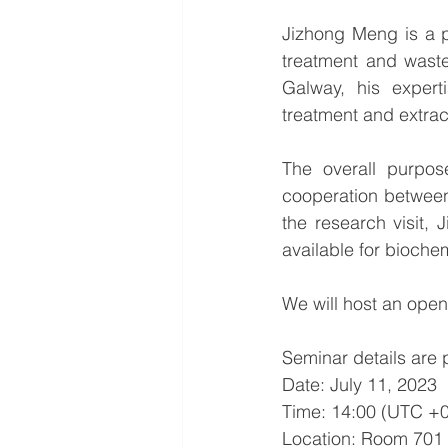
Jizhong Meng is a p
treatment and waste
Galway, his experti
treatment and extrac
The overall purpos
cooperation between 
the research visit, 
available for biochem
We will host an open
Seminar details are 
Date: July 11, 2023
Time: 14:00 
(UTC +0
Location: Room 701 (