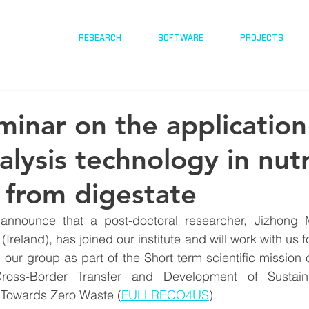
RESEARCH
SOFTWARE
PROJECTS
inar on the application
alysis technology in nut
 from digestate
announce that a post-doctoral researcher, Jizhong 
(Ireland), has joined our institute and will work with us fo
g our group as part of the Short term scientific mission
oss-Border Transfer and Development of Sustain
 Towards Zero Waste (
FULLRECO4US
).