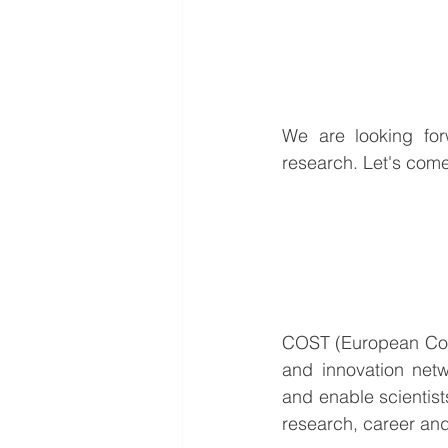
We are looking for
research. Let's come
COST (European Coop
and innovation netw
and enable scientists
research, career and