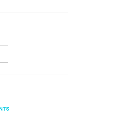
 seminar about
ito project results
NTS
vents
 organized events