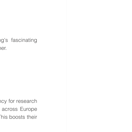
's fascinating 
er.
y for research 
 across Europe 
his boosts their 