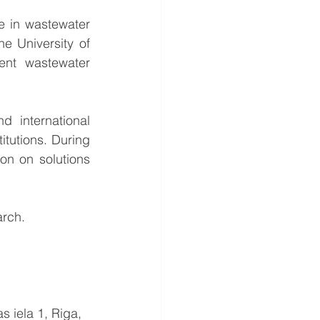
 in wastewater 
 University of 
ent wastewater 
international 
tutions. During 
on on solutions 
rch. 
s iela 1, Riga, 