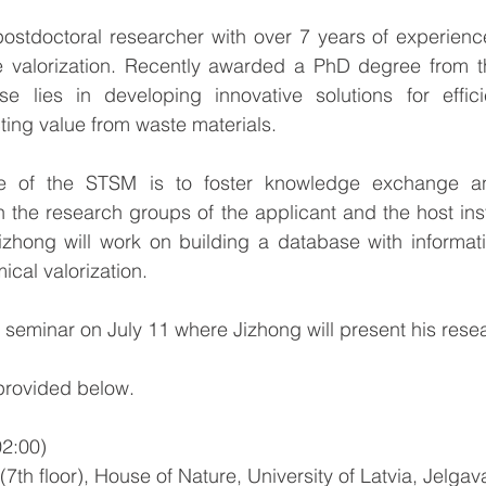
ostdoctoral researcher with over 7 years of experience
 valorization. Recently awarded a PhD degree from the
se lies in developing innovative solutions for effici
ting value from waste materials.
e of the STSM is to foster knowledge exchange and 
the research groups of the applicant and the host insti
Jizhong will work on building a database with informati
ical valorization.
 seminar on July 11 where Jizhong will present his resea
provided below.
2:00)
7th floor), 
House of Nature, University of Latvia, Jelgava