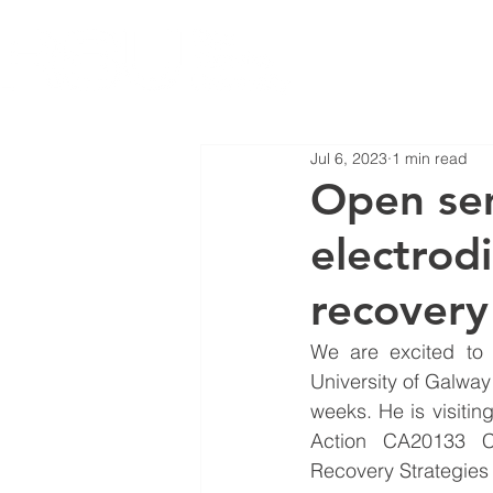
Jul 6, 2023
1 min read
Open sem
electrodi
recovery
We are excited to 
University of Galway 
weeks. He is visitin
Action CA20133 Cr
Recovery Strategies