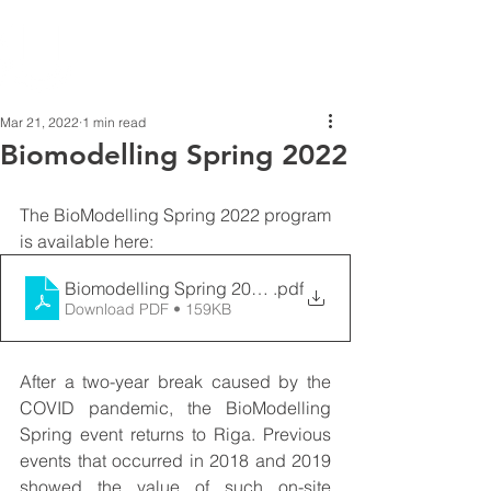
Mar 21, 2022
1 min read
Biomodelling Spring 2022
The BioModelling Spring 2022 program 
is available here: 
Biomodelling Spring 2022 - Schedule
.pdf
Download PDF • 159KB
After a two-year break caused by the 
COVID pandemic, the BioModelling 
Spring event returns to Riga. Previous 
events that occurred in 2018 and 2019 
showed the value of such on-site 