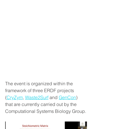
The event is organized within the 
framework of three ERDF projects 
(
CryZym
, 
Waste2Surf
 and 
GenCon
) 
that are currently carried out by the 
Computational Systems Biology Group.