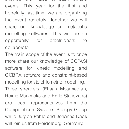
events. This year, for the first and 
hopefully last time, we are organizing 
the event remotely. Together we will 
share our knowledge on metabolic 
modelling softwares. This will be an 
opportunity for practitioners to 
collaborate. 
The main scope of the event is to once 
more share our knowledge of COPASI 
software for kinetic modelling and 
COBRA software and constraint-based 
modelling for stoichiometric modelling.
Three speakers (Ehsan Motamedian, 
Reinis Muiznieks and Egils Stalidzans) 
are local representatives from the 
Computational Systems Biology Group 
while Jürgen Pahle and Johanna Daas 
will join us from Heidelberg, Germany. 