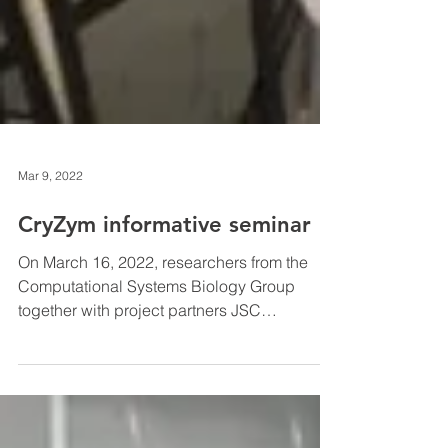
Mar 9, 2022
CryZym informative seminar
On March 16, 2022, researchers from the
Computational Systems Biology Group
together with project partners JSC
Biotehniskais centrs and...