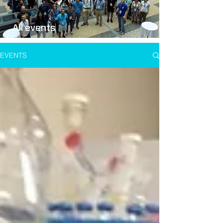
All events
EVENTS