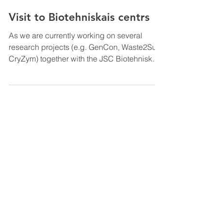
Jul 6, 2021
Visit to Biotehniskais centrs
As we are currently working on several
research projects (e.g. GenCon, Waste2Surf,
CryZym) together with the JSC Biotehniskais
Centrs, we...