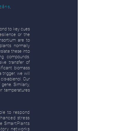
dzāns
,
spond to key cues
esilience or the
sortium are to
plants normally
slate these into
ing compounds.
ive transfer of
nificant biomass
trigger, we will
cis-abienol. Our
gene. Similarly,
er temperatures
able to respond
enhanced stress
he SmartPlants
atory networks