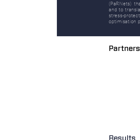
(PaRNets) tha
and to transl
stress-protec
optimisation p
Partners
Results