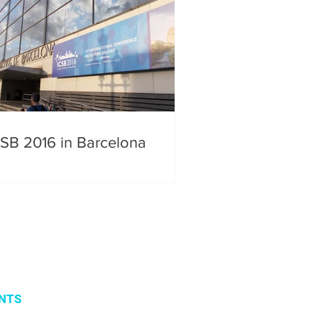
CSB 2016 in Barcelona
NTS