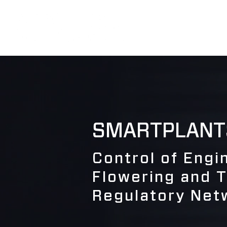
SMARTPLANT
Control of Eng
Flowering and 
Regulatory Net