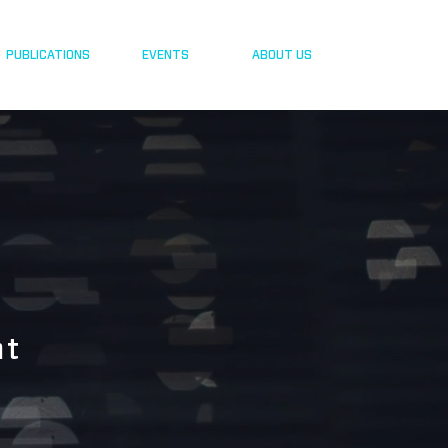
PUBLICATIONS
EVENTS
ABOUT US
nt