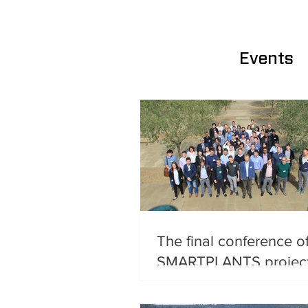
Events
The final conference o
SMARTPLANTS projec