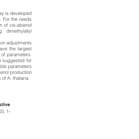
way is developed
s. For the needs
n of cis-abienol
 dimethylallyl
tion adjustments
ave the largest
 of parameters.
e suggested for
able parameters
ienol production
of A. thaliana.
ctive
0), 1-