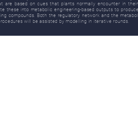
t are based on cues that plants normally encounter in thei
ate these into metabolic engineering-based outputs to produce
ting compounds. Both the regulatory network and the metabol
rocedures will be assisted by modelling in iterative rounds.