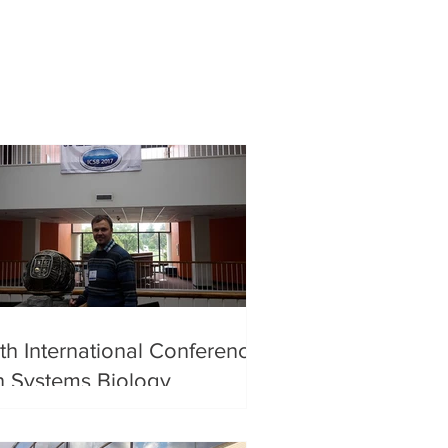
th International Conference
n Systems Biology