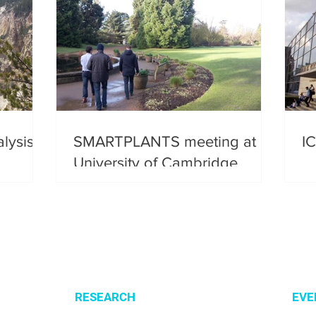
lysis
SMARTPLANTS meeting at
I
University of Cambridge
RESEARCH
EVE