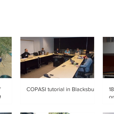
f
COPASI tutorial in Blacksburg
18
t
o