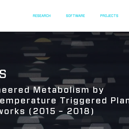
RESEARCH
SOFTWARE
PROJECTS
S
ineered Metabolism by
Temperature Triggered Pla
works (2015 – 2018)