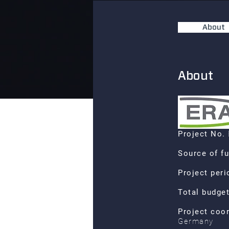
About
About
Project No.
Source of f
Project per
Total budge
Project coo
Germany