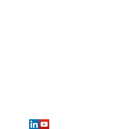
Cancer Patients
Bioinformatics group
Rīga Stradiņš University
Konsula iela 21,
Riga, LV-1007,
Latvia