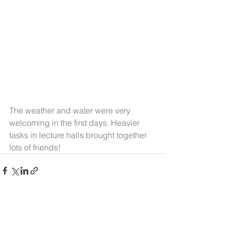
The weather and water were very 
welcoming in the first days. Heavier 
tasks in lecture halls brought together 
lots of friends!