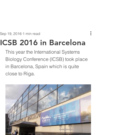
Sep 19, 2016
1 min read
ICSB 2016 in Barcelona
This year the International Systems 
Biology Conference (ICSB) took place 
in Barcelona, Spain which is quite 
close to Riga.