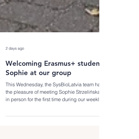
2 days ago
Welcoming Erasmus+ student
Sophie at our group
This Wednesday, the SysBioLatvia team had
the pleasure of meeting Sophie Strzelińska
in person for the first time during our weekly
group meeting. Sophie joins us from
Państwowa Wyższa Szkoła Zawodowa w
Koninie, Poland, for a two-month Erasmus+