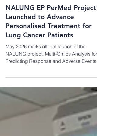
May 1
NALUNG EP PerMed Project
Launched to Advance
Personalised Treatment for
Lung Cancer Patients
May 2026 marks official launch of the
NALUNG project, Multi-Omics Analysis for
Predicting Response and Adverse Events to
Neoadjuvant Treatment in Resectable Non-
Small Cell Lung Cancer (NSCLC). The
project is funded through the European
Partnership for Personalised Medicine (EP
PerMed) and coordinated by an international
consortium led by the TÜBİTAK Marmara