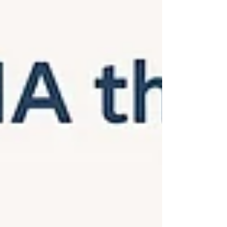
Traineeship. During her stay at Rīga Stradiņš
University, she will gain experience in our
international research environment and learn
about ongoing activities in computational
systems biology and contribute to ongoing
projects within