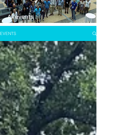
All events
EVENTS