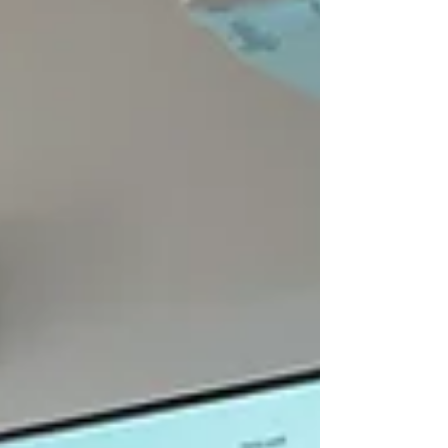
Research Center. Neoadjuvant therapy,
involving chemotherapy, immunotherapy, or
their combination before surgery, has im