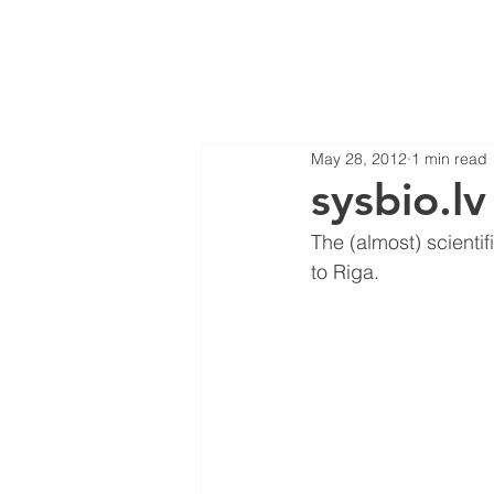
May 28, 2012
1 min read
sysbio.l
The (almost) scientif
to Riga.