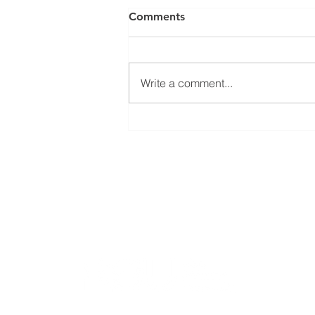
Comments
Write a comment...
Open seminar about
SysMito project results
Bioinformatics group