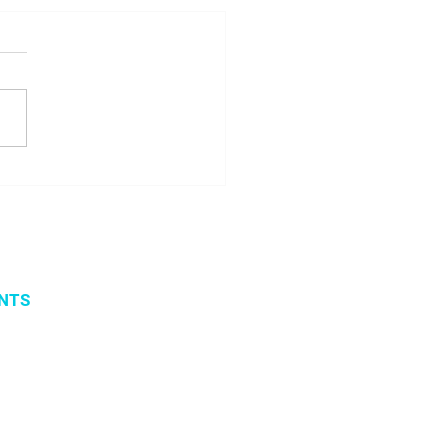
ome Margarita
icenko!
NTS
vents
 organized events
 2019