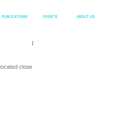
PUBLICATIONS
EVENTS
ABOUT US
 located close 