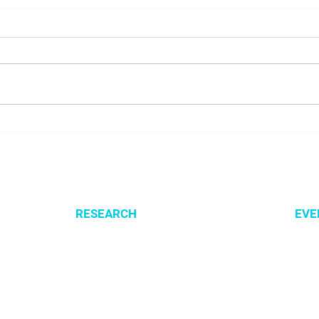
Presenting SysMito project
Welc
at COBRA 2026 conference
Lusn
RESEARCH
EVE
Optimization of cellular metabolism
All e
Precision medicine
CSBG
Systems medicine
MPA
Software development