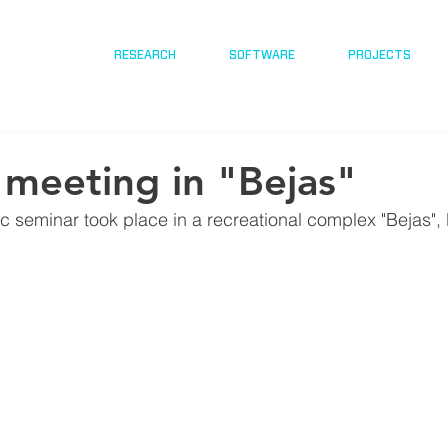
RESEARCH
SOFTWARE
PROJECTS
v meeting in "Bejas"
ic seminar took place in a recreational complex "Bejas",