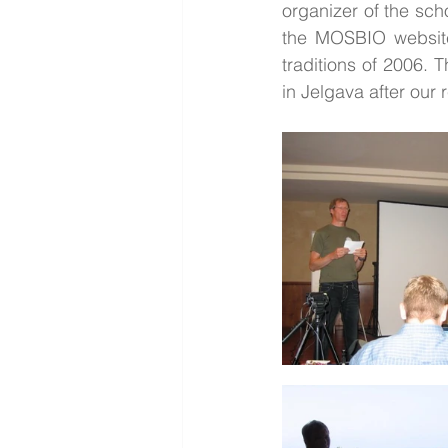
organizer of the sch
the MOSBIO website 
traditions of 2006. 
in Jelgava after our