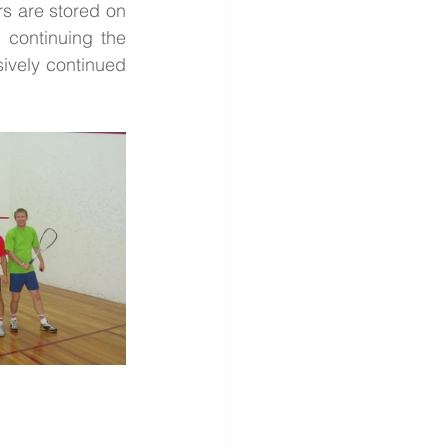
s are stored on 
continuing the 
ively continued 