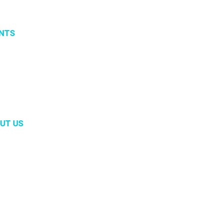
NTS
vents
 organized events
 2019
UT US
m
ory