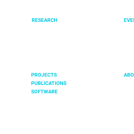
Lung Cancer Patients
RESEARCH
EVE
Optimization of cellular metabolism
All e
Precision medicine
CSBG
Systems medicine
MPA
Software development
PROJECTS
ABO
PUBLICATIONS
Tea
SOFTWARE
Hist