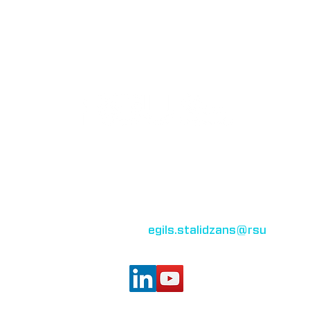
Bioinformatics group
Rīga Stradiņš University
Konsula iela 21,
Riga, LV-1007,
Latvia
egils.stalidzans
@rsu
.lv