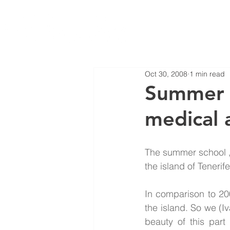
Oct 30, 2008
1 min read
Summer s
medical 
The summer school „
the island of Teneri
In comparison to 20
the island. So we (I
beauty of this part