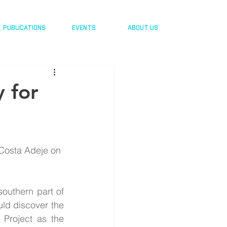
PUBLICATIONS
EVENTS
ABOUT US
 for
Costa Adeje on 
outhern part of 
ld discover the 
Project as the 