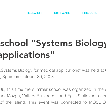
RESEARCH
SOFTWARE
PROJECTS
chool "Systems Biology
applications"
Systems Biology for medical applications” was held at 
fe, Spain on October 30, 2008.
06, this time the summer school was organized in the s
vars Mozga, Valters Brusbardis and Egils Stalidzans) cou
 of the island. This event was connected to MOSBIO 