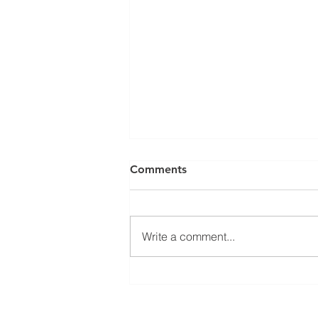
Comments
Write a comment...
Welcoming Erasmus+
student Sophie at our group