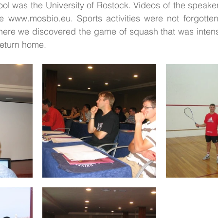
ool was the University of Rostock. Videos of the speaker
www.mosbio.eu. Sports activities were not forgotten 
There we discovered the game of squash that was intens
 return home.