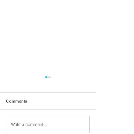
Comments
PMNET Forum 
Write a comment...
Vendija Skeltona joins
our team