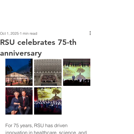
Oct 1, 2025
1 min read
RSU celebrates 75-th
anniversary
For 75 years, RSU has driven 
innovation in healthcare, science, and 