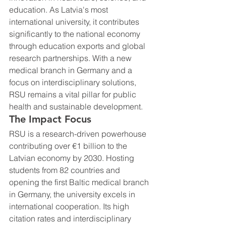
education. As Latvia's most 
international university, it contributes 
significantly to the national economy 
through education exports and global 
research partnerships. With a new 
medical branch in Germany and a 
focus on interdisciplinary solutions, 
RSU remains a vital pillar for public 
health and sustainable development.
The Impact Focus
RSU is a research-driven powerhouse 
contributing over €1 billion to the 
Latvian economy by 2030. Hosting 
students from 82 countries and 
opening the first Baltic medical branch 
in Germany, the university excels in 
international cooperation. Its high 
citation rates and interdisciplinary 