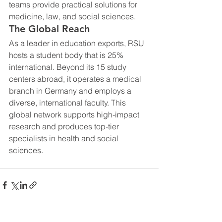
teams provide practical solutions for 
medicine, law, and social sciences.
The Global Reach
As a leader in education exports, RSU 
hosts a student body that is 25% 
international. Beyond its 15 study 
centers abroad, it operates a medical 
branch in Germany and employs a 
diverse, international faculty. This 
global network supports high-impact 
research and produces top-tier 
specialists in health and social 
sciences.