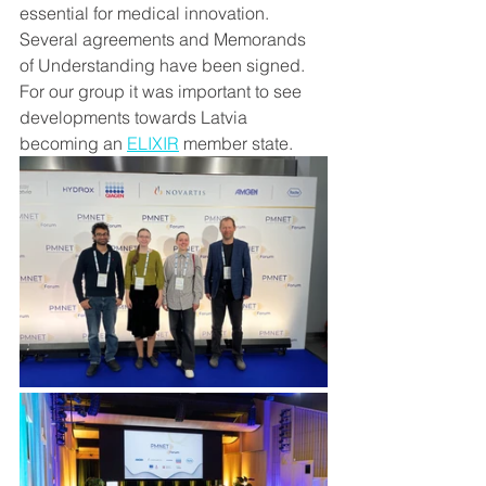
essential for medical innovation.
Several agreements and Memorands 
of Understanding have been signed. 
For our group it was important to see 
developments towards Latvia 
becoming an 
ELIXIR
 member state.