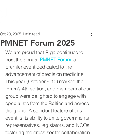
Oct 23, 2025
1 min read
PMNET Forum 2025
We are proud that Riga continues to 
host the annual 
PMNET Forum
, a 
premier event dedicated to the 
advancement of precision medicine. 
This year (October 9-10) marked the 
forum’s 4th edition, and members of our 
group were delighted to engage with 
specialists from the Baltics and across 
the globe. A standout feature of this 
event is its ability to unite governmental 
representatives, legislators, and NGOs, 
fostering the cross-sector collaboration 