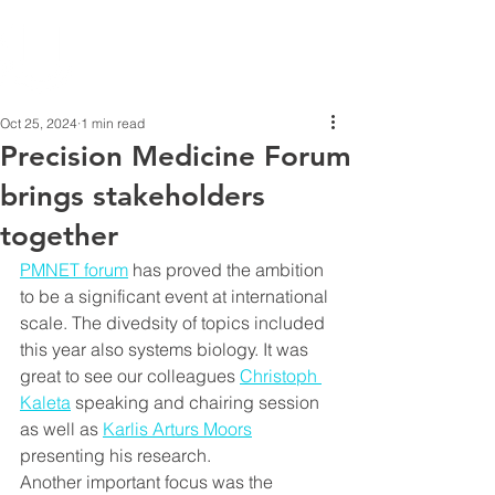
Oct 25, 2024
1 min read
Precision Medicine Forum
brings stakeholders
together
PMNET forum
 has proved the ambition 
to be a significant event at international 
scale. The divedsity of topics included 
this year also systems biology. It was 
great to see our colleagues 
Christoph 
Kaleta
 speaking and chairing session 
as well as 
Karlis Arturs Moors
presenting his research.
Another important focus was the 