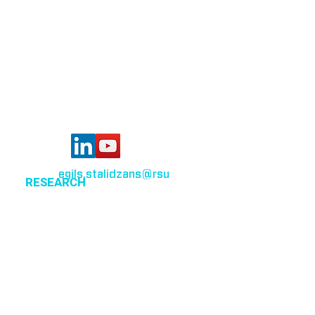
Bioinformatics group
Rīga Stradiņš University
Konsula iela 21,
Riga, LV-1007,
Latvia
egils.stalidzans
@rsu
.lv
RESEARCH
Optimization of cellular metabolism
Precision medicine
Systems medicine