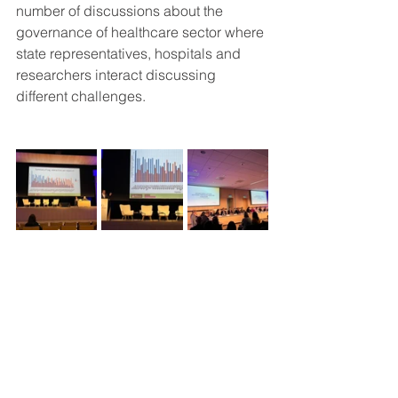
number of discussions about the 
governance of healthcare sector where 
state representatives, hospitals and 
researchers interact discussing 
different challenges. 