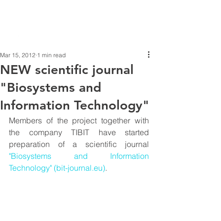
Mar 15, 2012
1 min read
NEW scientific journal
"Biosystems and
Information Technology"
Members of the project together with 
the company TIBIT have started 
preparation of a scientific journal 
"Biosystems and Information 
Technology" (bit-journal.eu)
.