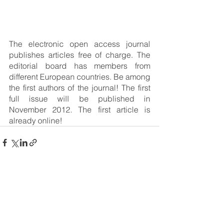
The electronic open access journal 
publishes articles free of charge. The 
editorial board has members from 
different European countries. Be among 
the first authors of the journal! The first 
full issue will be published in 
November 2012. The first article is 
already online!