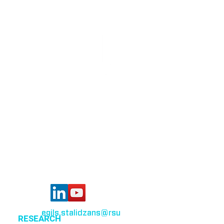
Bioinformatics group
Rīga Stradiņš University
Konsula iela 21,
Riga, LV-1007,
Latvia
egils.stalidzans
@rsu
.lv
RESEARCH