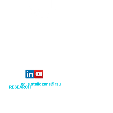
Bioinformatics group
Rīga Stradiņš University
Konsula iela 21,
Riga, LV-1007,
Latvia
egils.stalidzans
@rsu
.lv
RESEARCH
Optimization of cellular metabolism