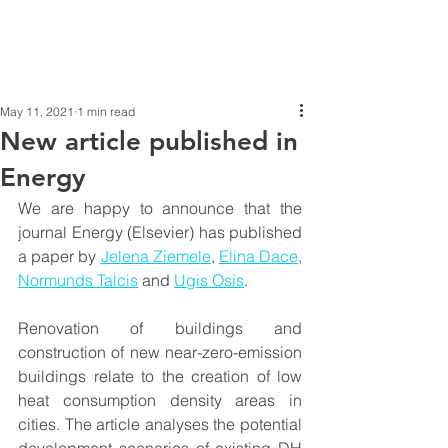
May 11, 2021
1 min read
New article published in
Energy
We are happy to announce that the 
journal Energy (Elsevier) has published 
a paper by 
Jelena Ziemele
, 
Elina Dace
, 
Normunds Talcis
 and 
Ugis Osis
.
Renovation of buildings and 
construction of new near-zero-emission 
buildings relate to the creation of low 
heat consumption density areas in 
cities. The article analyses the potential 