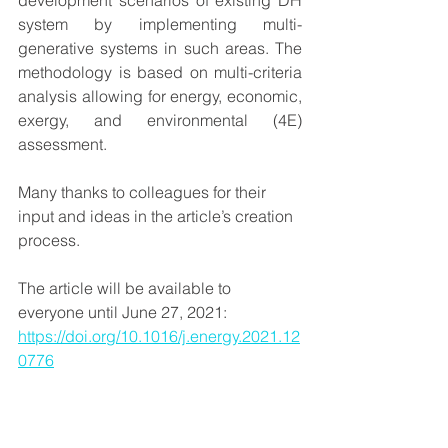
development scenarios of existing DH 
system by implementing multi-
generative systems in such areas. 
The 
methodology is based on multi-criteria 
analysis allowing for energy, economic, 
exergy, and environmental (4E) 
assessment. 
Many thanks to colleagues for their 
input and ideas in the article’s creation 
process. 
The article will be available to 
everyone until June 27, 2021: 
https://doi.org/10.1016/j.energy.2021.12
0776