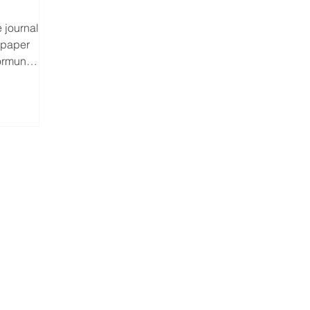
 journal
 paper
Normunds