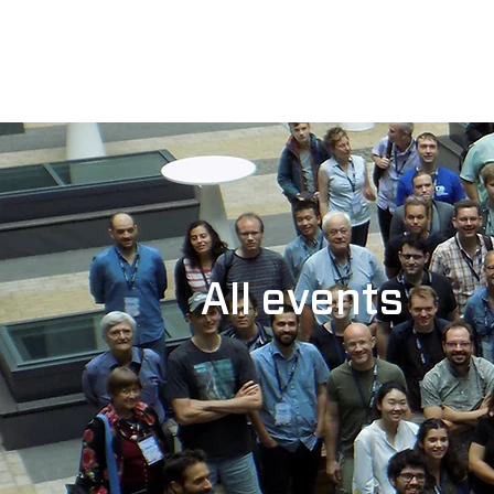
All events