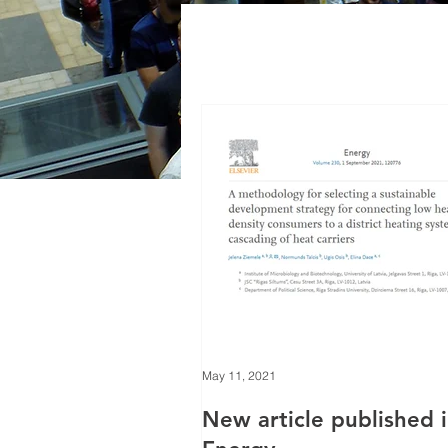
May 11, 2021
New article published 