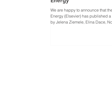
Energy
We are happy to announce that the
Energy (Elsevier) has published a
by Jelena Ziemele, Elina Dace, 
Talcis and Ugis...