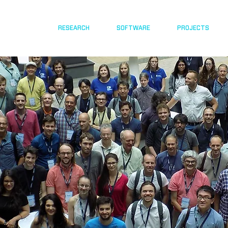
RESEARCH
SOFTWARE
PROJECTS