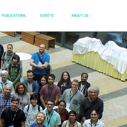
PUBLICATIONS
EVENTS
ABOUT US