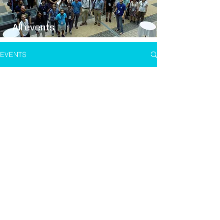
All events
EVENTS