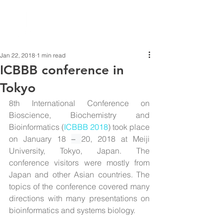
Jan 22, 2018
1 min read
ICBBB conference in
Tokyo
8th International Conference on 
Bioscience, Biochemistry and 
Bioinformatics (
ICBBB 2018
) took place 
on January 18 
– 
20, 2018 at Meiji 
University, Tokyo, Japan. The 
conference visitors were mostly from 
Japan and other Asian countries. The 
topics of the conference covered many 
directions with many presentations on 
bioinformatics and systems biology.