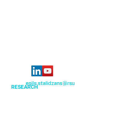
Bioinformatics group
Rīga Stradiņš University
Konsula iela 21,
Riga, LV-1007,
Latvia
egils.stalidzans
@rsu
.lv
RESEARCH
Optimization of cellular metabolism
Precision medicine
Systems medicine