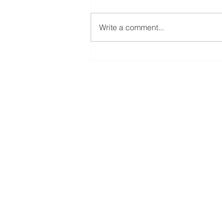
Write a comment...
Welcoming Erasmus+
student Sophie at our group
Bioinformatics group
Rīga Stradiņš University
Konsula iela 21,