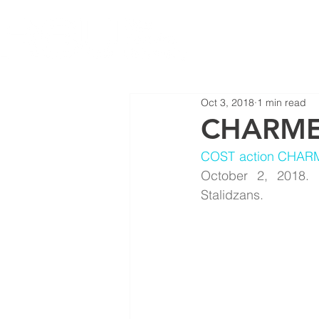
Oct 3, 2018
1 min read
CHARME 
COST action CHAR
October 2, 2018. 
Stalidzans.