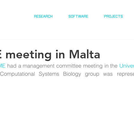
RESEARCH
SOFTWARE
PROJECTS
meeting in Malta
ME
 had a management committee meeting in the 
Univer
Computational Systems Biology group was represe