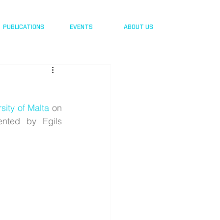
PUBLICATIONS
EVENTS
ABOUT US
sity of Malta
 on 
nted by Egils 