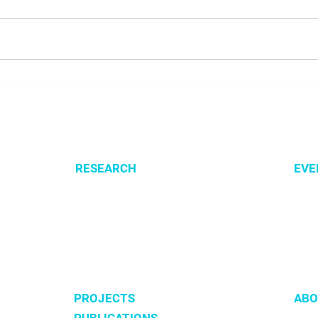
NALUNG EP PerMed Project
Open
Launched to Advance
SysM
Personalised Treatment for
Lung Cancer Patients
RESEARCH
EVE
Optimization of cellular metabolism
All e
Precision medicine
CSBG
Systems medicine
MPA
Software development
PROJECTS
ABO