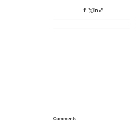
Comments