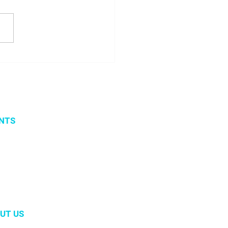
 seminar about
ito project results
NTS
vents
 organized events
 2019
UT US