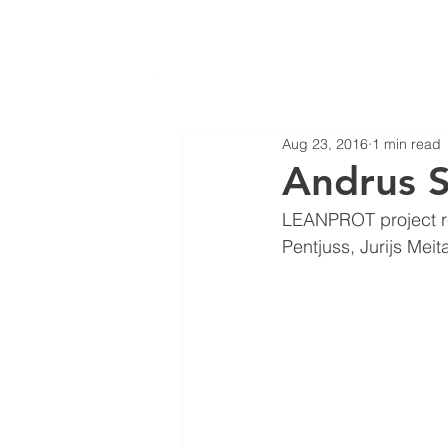
Aug 23, 2016
1 min read
Andrus S
LEANPROT project re
Pentjuss, Jurijs Meit