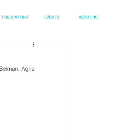
PUBLICATIONS
EVENTS
ABOUT US
Seiman, Agris 