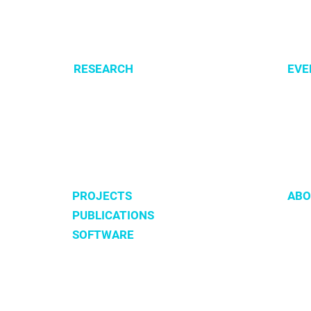
RESEARCH
EVE
Optimization of cellular metabolism
All e
Precision medicine
CSBG
Systems medicine
MPA
Software development
PROJECTS
ABO
PUBLICATIONS
Tea
SOFTWARE
Hist