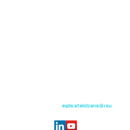
Bioinformatics group
Rīga Stradiņš University
Konsula iela 21,
Riga, LV-1007,
Latvia
egils.stalidzans
@rsu
.lv