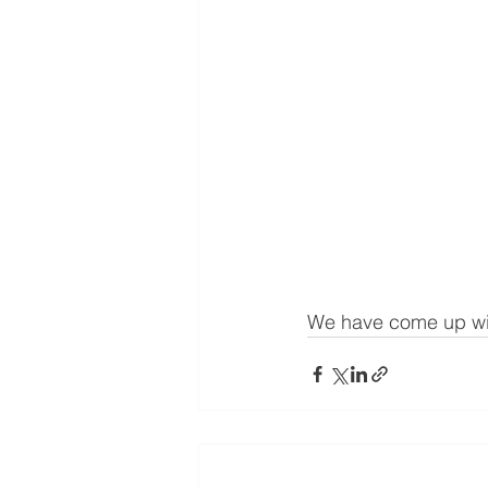
We have come up wit