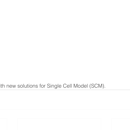
h new solutions for Single Cell Model (SCM).