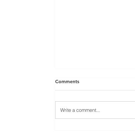
Comments
Write a comment...
Open seminar about
SysMito project results