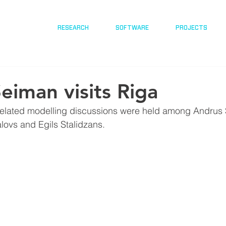
RESEARCH
SOFTWARE
PROJECTS
eiman visits Riga
lated modelling discussions were held among Andrus 
alovs and Egils Stalidzans.