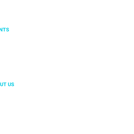
NTS
vents
 organized events
 2019
UT US
m
ory