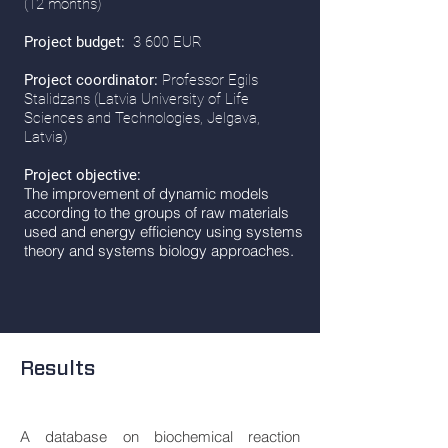
(12 months)
Project budget:
3 600 EUR
Project coordinator:
Professor Egils
Stalidzans (Latvia University of Life
Sciences and Technologies, Jelgava,
Latvia)
Project objective:
The improvement of dynamic models
according to the groups of raw materials
used and energy efficiency using systems
theory and systems biology approaches.
Results
A database on biochemical reaction