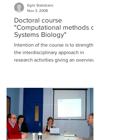
Egils Stalidzans
Nov 3, 2008
Doctoral course
"Computational methods of
Systems Biology"
Intention of the course is to strengthen
the interdisciplinary approach in
research activities giving an overview
about recent rapid...