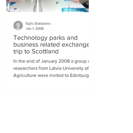
Egils Stalidzans
Jan 1, 2008
Technology parks and
business related exchange
trip to Scottland
In the end of January 2008 a group of
researchers from Latvia University of
Agriculture were invited to Edinburgh,
Scottland to get...