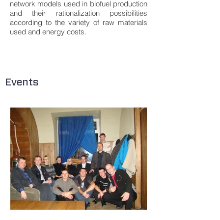
network models used in biofuel production
and their rationalization possibilities
according to the variety of raw materials
used and energy costs.
Events