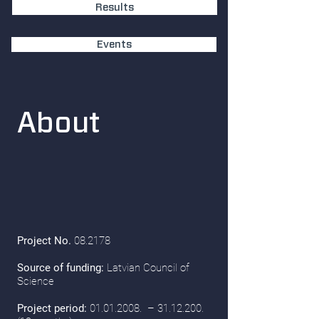
Results
Events
About
Project No.
08.2178
Source of funding:
Latvian Council of
Science
Project period:
01.01.2008
. –
31.12.200
.