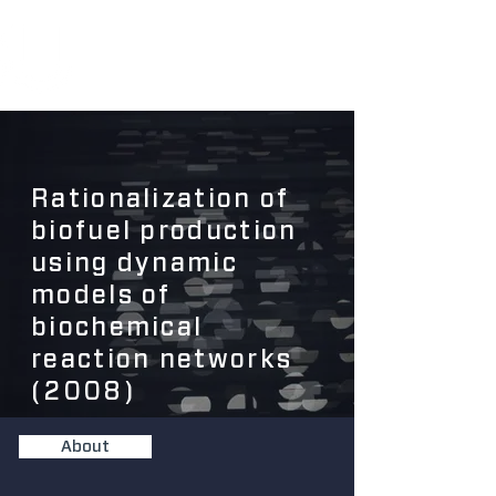
Rationalization of
biofuel production
using dynamic
models of
biochemical
reaction networks
(2008)
About