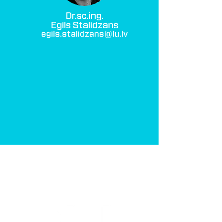
Dr.sc.ing.
Egils Stalidzans
egils.stalidzans@lu.lv