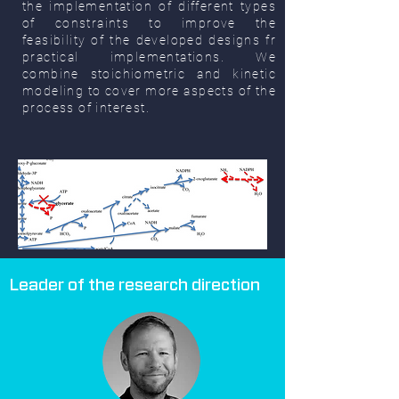
the implementation of different types
of constraints to improve the
feasibility of the developed designs fr
practical implementations. We
combine stoichiometric and kinetic
modeling to cover more aspects of the
process of interest.
Leader of the research direction