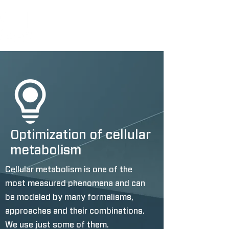
Optimization of cellular
metabolism
Cellular metabolism is one of the
most measured phenomena and can
be modeled by many formalisms,
approaches and their combinations.
We use just some of them.