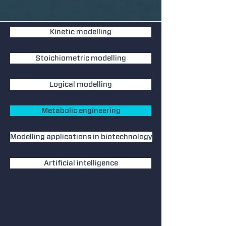
Kinetic modelling
Stoichiometric modelling
Logical modelling
Metabolic engineering
Modelling applications in biotechnology
Artificial intelligence