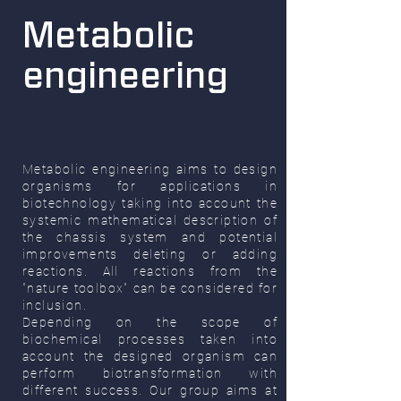
Metabolic
engineering
Metabolic engineering aims to design
organisms for applications in
biotechnology taking into account the
systemic mathematical description of
the chassis system and potential
improvements deleting or adding
reactions. All reactions from the
"nature toolbox" can be considered for
inclusion.
Depending on the scope of
biochemical processes taken into
account the designed organism can
perform biotransformation with
different success. Our group aims at