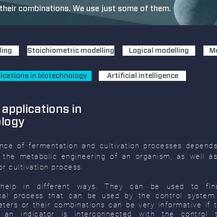
heir combinations. We use just some of them.
ling
Stoichiometric modelling
Logical modelling
Me
ications in biotechnology
Artificial intelligence
 applications in
ology
nce of fermentation and cultivation processes depend
 the metabolic engineering of an organism, as well as
r cultivation process.
help in different ways. They can be used to fin
ical process that can be used by the control syste
ters or their combinations can be very informative if th
of an indicator is interconnected with the control 