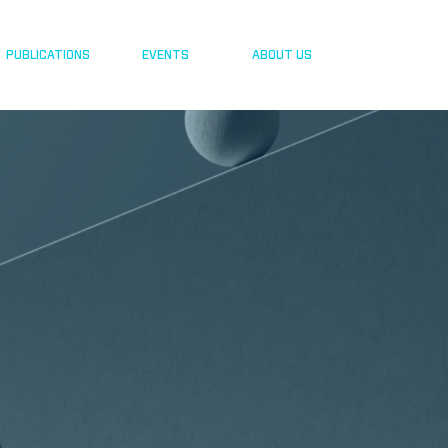
PUBLICATIONS
EVENTS
ABOUT US