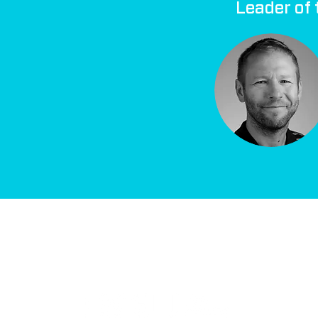
Leader of 