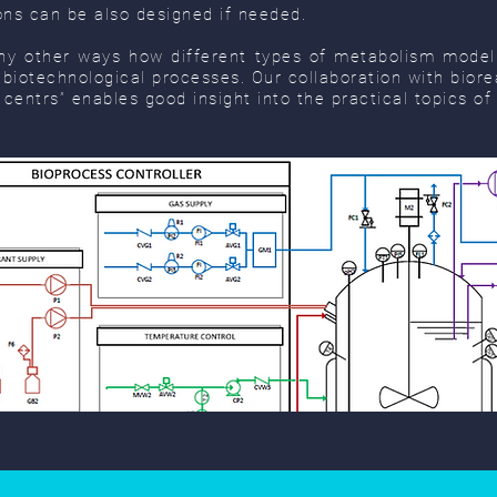
ons can be also designed if needed.
y other ways how different types of metabolism modell
f biotechnological processes. Our collaboration with bio
 centrs” enables good insight into the practical topics of