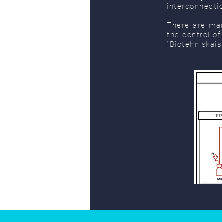
interconnecti
There are man
the control o
“Biotehniskais