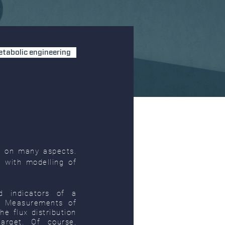
tabolic engineering
s on many aspects.
 with modelling of
d indicators of a
m. Measurements of
e flux distribution
target. Of course,