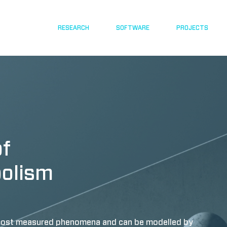
RESEARCH
SOFTWARE
PROJECTS
of
bolism
e most measured phenomena and can be modelled by