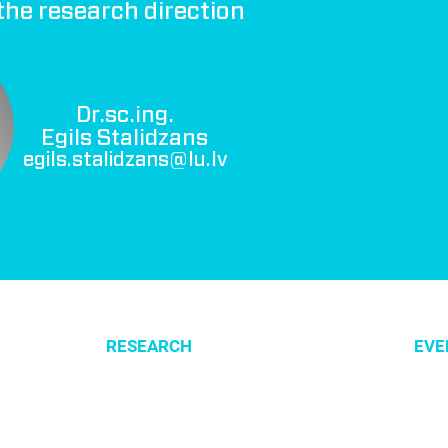
the research direction
Dr.sc.ing.
Egils Stalidzans
egils.stalidzans@lu.lv
RESEARCH
EVE
Optimization of cellular metabolism
All e
Precision medicine
CSBG