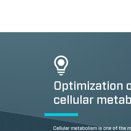
Optimization 
cellular meta
Cellular metabolism is one of th