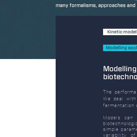
many formalisms, approaches and t
Kinetic model
Modelling appl
Modelling
biotechn
The performa
We deal with
fermentation o
Models can 
biotechnolog
simple parame
variability 