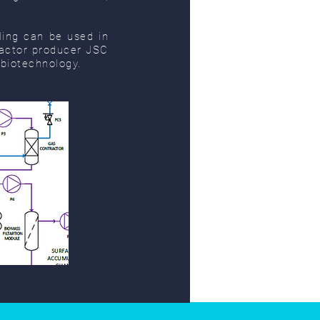
ing can be used in
reactor producer JSC
 biotechnology.