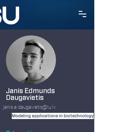
Janis Edmunds
Daugavietis
janis.e.daugavietis@lu.lv
Modeling applications in biotechnology