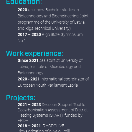
Education:
2020
until now Bachelor studies in
Biotechnology and Bioengineering (joint
programme of the University of Latvia
and Riga Technical University)
2017 – 2020
Riga State Gymnasium
No.1
Work experience:
Since 2021
assistant at University of
Latvia, Institute of Microbiology and
Biotechnology
2020 - 2021
international coordinator of
European Youth Parliament Latvia
Projects:
2021 – 2023
Decision Support Tool for
Decarbonisation Assessment of District
Heating Systems (START), funded by
DF
ER
2018 – 2021
RHODOLIVE:
Biovalorization of olive oil mill