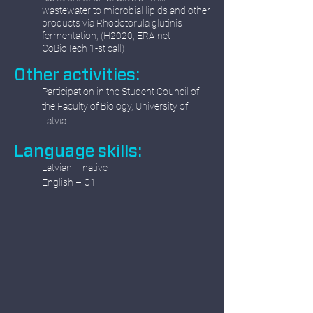
wastewater to microbial lipids and other
products via Rhodotorula glutinis
fermentation, (H2020, ERA-net
CoBioTech 1-st call)
Other activities:
Participation in the Student Council of
the Faculty of Biology, University of
Latvia
Language skills:
Latvian – native
English – C1