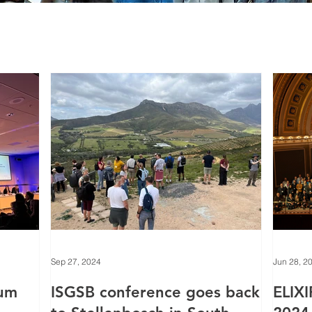
Sep 27, 2024
Jun 28, 2
rum
ISGSB conference goes back
ELIXI