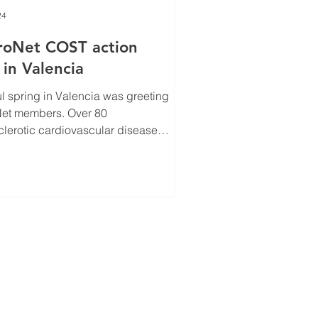
24
roNet COST action
in Valencia
ul spring in Valencia was greeting
Over 80
clerotic cardiovascular disease
sts from throughout...