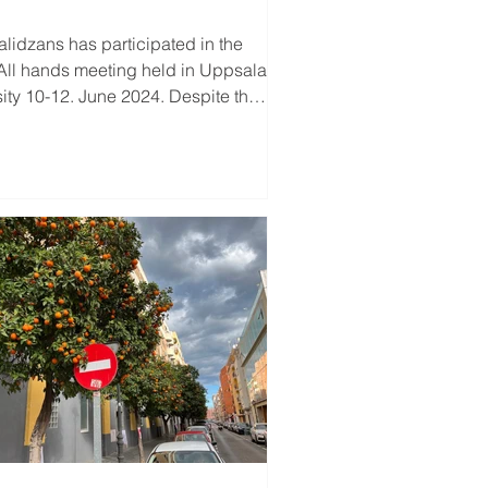
as participated in the
All hands meeting held in Uppsala
sity 10-12. June 2024. Despite the
...