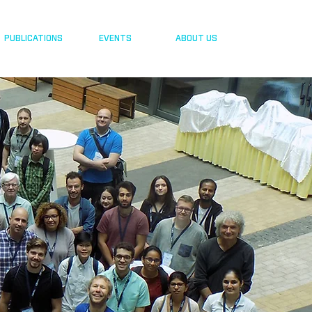
PUBLICATIONS
EVENTS
ABOUT US