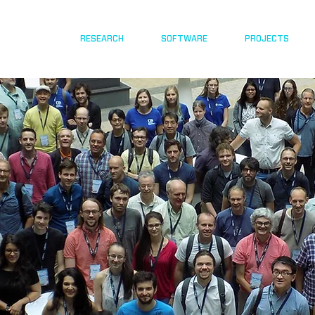
RESEARCH
SOFTWARE
PROJECTS