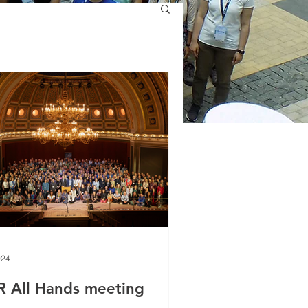
024
R All Hands meeting