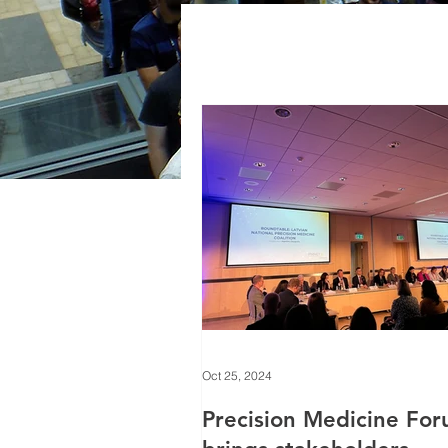
Oct 25, 2024
Precision Medicine Fo