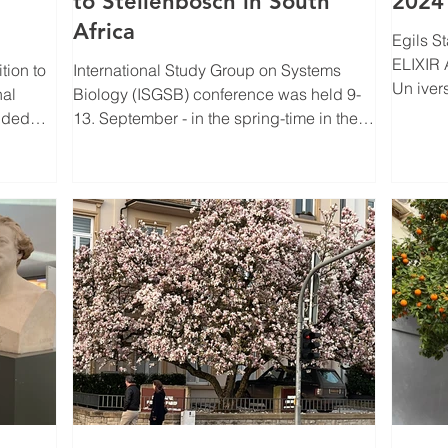
to Stellenbosch in South
2024
Africa
Egils Stalidzans h
ELIXIR 
International Study Group on Systems
Un iver
nal
Biology (ISGSB) conference was held 9-
fact that
luded
13. September - in the spring-time in the
Southern...