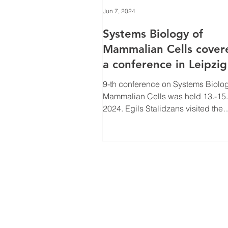
Jun 7, 2024
Systems Biology of
Mammalian Cells cover
a conference in Leipzig
9-th conference on Systems Biolog
Mammalian Cells was held 13.-15. May
2024. Egils Stalidzans visited the
conference remembering his...