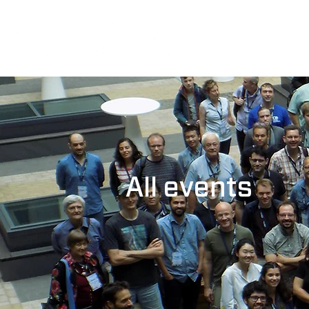
All events