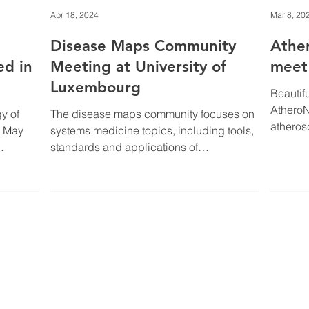
Apr 18, 2024
Mar 8, 20
Disease Maps Community
Athe
ed in
Meeting at University of
meet 
Luxembourg
Beautif
AtheroNet members. 
y of
The disease maps community focuses on
atheros
systems medicine topics, including tools,
speciali
standards and applications of
bioinformatics,...