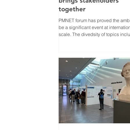
brings stakeholders
together
PMNET forum has proved the ambition to
be a significant event at internatio
scale. The divedsity of topics inc
this year also...