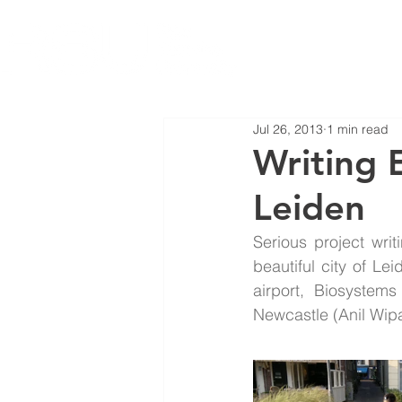
Jul 26, 2013
1 min read
Writing 
Leiden
Serious project writ
beautiful city of L
airport, Biosystems
Newcastle (Anil Wipa