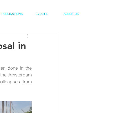
PUBLICATIONS
EVENTS
ABOUT US
sal in
een done in the 
o the Amsterdam 
olleagues from 