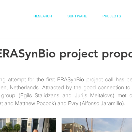
RESEARCH
SOFTWARE
PROJECTS
ERASynBio project propo
ing attempt for the first ERASynBio project call has b
eiden, Netherlands. Attracted by the good connection t
 group (Egils Stalidzans and Jurijs Meitalovs) met c
t and Matthew Pocock) and Evry (Alfonso Jaramillo). 