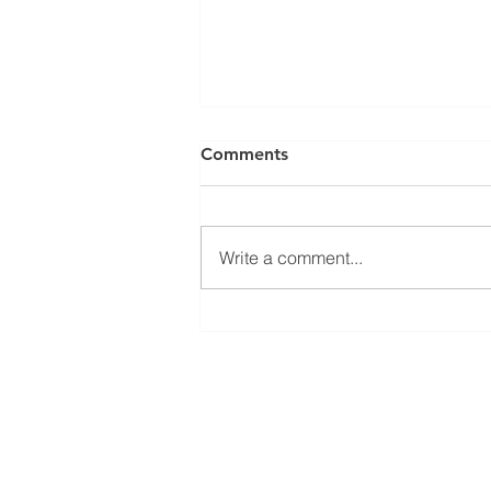
Comments
Write a comment...
Welcoming Erasmus+
student Sophie at our group