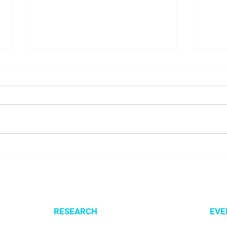
NALUNG EP PerMed Project
Open
Launched to Advance
SysM
Personalised Treatment for
Lung Cancer Patients
RESEARCH
EVE