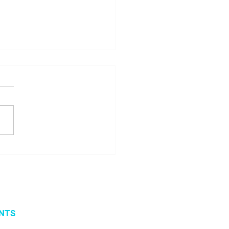
 seminar about
ito project results
NTS