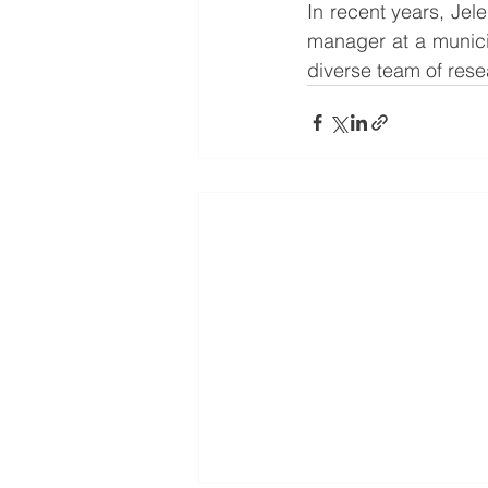
In recent years, Je
manager at a municip
diverse team of rese