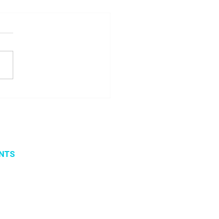
ome Margarita
icenko!
NTS
vents
 organized events
 2019