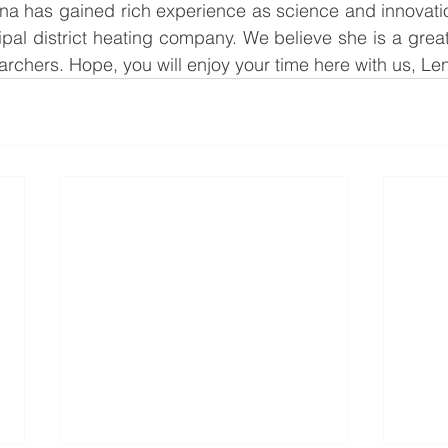
lena has gained rich experience as science and innovat
al district heating company. We believe she is a great 
archers. Hope, you will enjoy your time here with us, Le