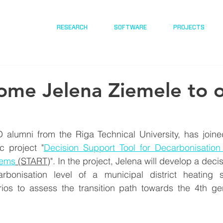
RESEARCH
SOFTWARE
PROJECTS
me Jelena Ziemele to 
 alumni from the Riga Technical University, has joine
c project "
Decision Support Tool for Decarbonisation
tems
 (START
)
". In the project, Jelena will develop a decis
carbonisation level of a municipal district heating
ios
 to assess the transition path towards the 4th gene