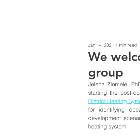
Jan 14, 2021
1 min read
We welco
group
Jelena Ziemele, PhD
starting the post-do
District Heating Sys
for identifying de
development scenar
heating system.