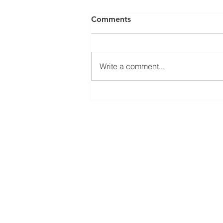
Comments
Write a comment...
Open seminar about
SysMito project results