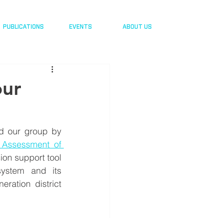
PUBLICATIONS
EVENTS
ABOUT US
our
d our group by 
 Assessment of 
ion support tool 
 system and its
ration district 