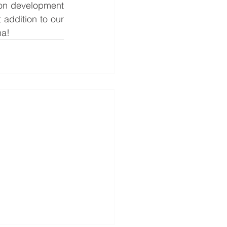
ion development 
addition to our 
na!