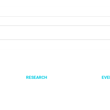
Presenting SysMito project
Welc
at COBRA 2026 conference
Lusn
RESEARCH
EVE
Optimization of cellular metabolism
All e
Precision medicine
CSBG
Systems medicine
MPA