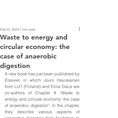
Feb 23, 2023
1 min read
Waste to energy and
circular economy: the
case of anaerobic
digestion
A new book has just been published by 
Elsevier, in which Jouni Havukainen 
from LUT (Finland) and Elina Dace are 
co-authors of Chapter 8 “Waste to 
energy and circular economy: the case 
of anaerobic digestion”. In the chapter, 
they describe various aspects of 