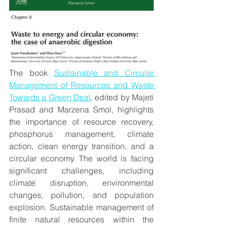
The book 
Sustainable and Circular 
Management of Resources and Waste 
Towards a Green Deal
, edited by Majeti 
Prasad and Marzena Smol, highlights 
the importance of resource recovery, 
phosphorus management, climate 
action, clean energy transition, and a 
circular economy. The world is facing 
significant challenges, including 
climate disruption, environmental 
changes, pollution, and population 
explosion. Sustainable management of 
finite natural resources within the 