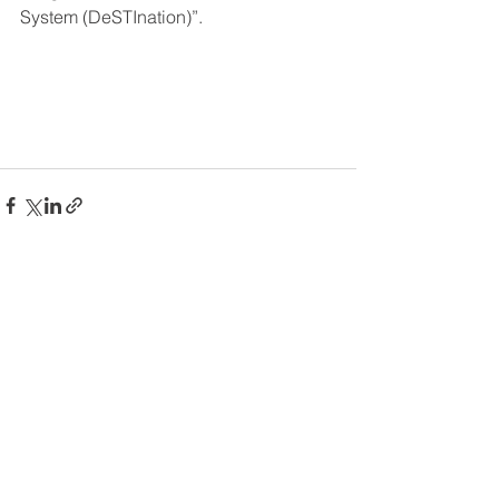
System (DeSTInation)”.