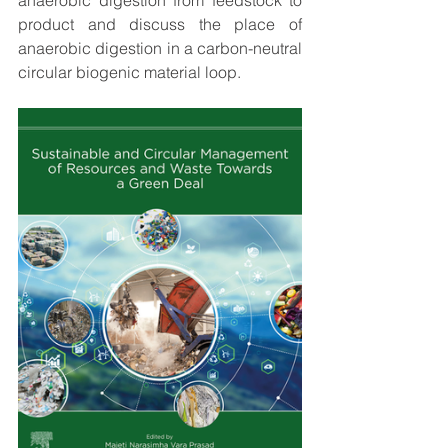
anaerobic digestion from feedstock to 
product and discuss the place of 
anaerobic digestion in a carbon-neutral 
circular biogenic material loop.