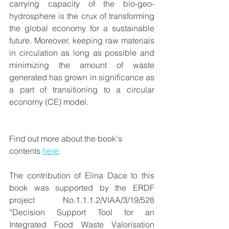
carrying capacity of the bio-geo-
hydrosphere is the crux of transforming 
the global economy for a sustainable 
future. Moreover, keeping raw materials 
in circulation as long as possible and 
minimizing the amount of waste 
generated has grown in significance as 
a part of transitioning to a circular 
economy (CE) model. 
Find out more about the book's 
contents 
here
.
The contribution of Elina Dace to this 
book was supported by the ERDF 
project No.1.1.1.2/VIAA/3/19/528 
“Decision Support Tool for an 
Integrated Food Waste Valorisation 