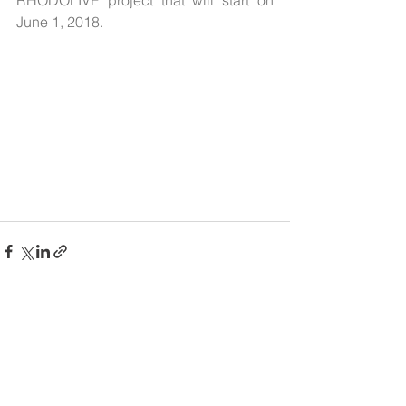
RHODOLIVE project that will start on 
June 1, 2018.