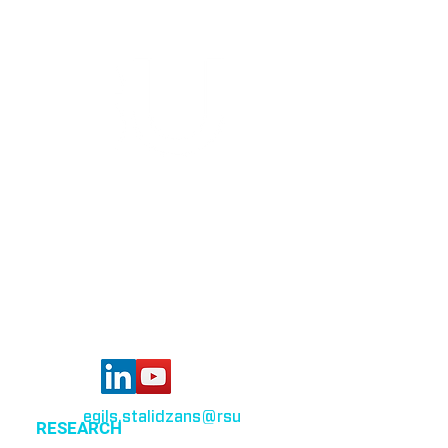
Bioinformatics group
Rīga Stradiņš University
Konsula iela 21,
Riga, LV-1007,
Latvia
egils.stalidzans
@rsu
.lv
RESEARCH