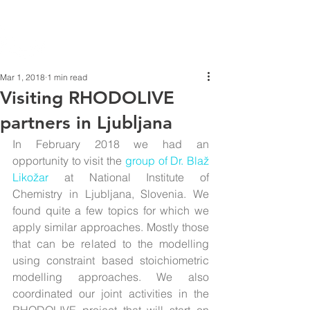
Mar 1, 2018
1 min read
Visiting RHODOLIVE
partners in Ljubljana
In February 2018 we had an 
opportunity to visit the 
group of Dr. Blaž 
Likožar
 at National Institute of 
Chemistry in Ljubljana, Slovenia. We 
found quite a few topics for which we 
apply similar approaches. Mostly those 
that can be related to the modelling 
using constraint based stoichiometric 
modelling approaches. We also 
coordinated our joint activities in the 