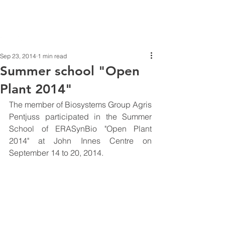
Sep 23, 2014
1 min read
Summer school "Open
Plant 2014"
The member of Biosystems Group Agris 
Pentjuss participated in the Summer 
School of ERASynBio "Open Plant 
2014" at John Innes Centre on 
September 14 to 20, 2014. 