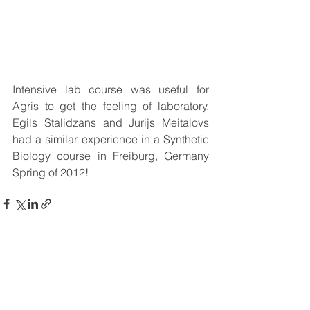
Intensive lab course was useful for 
Agris to get the feeling of laboratory. 
Egils Stalidzans and Jurijs Meitalovs 
had a similar experience in a Synthetic 
Biology course in Freiburg, Germany 
Spring of 2012!  