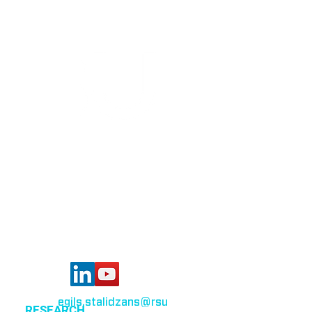
Bioinformatics group
Rīga Stradiņš University
Konsula iela 21,
Riga, LV-1007,
Latvia
egils.stalidzans
@rsu
.lv
RESEARCH