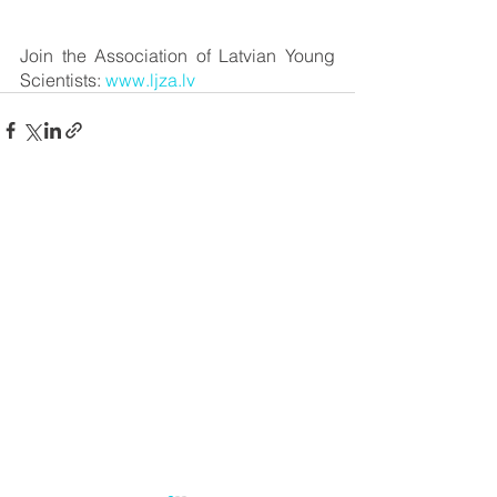
Join the Association of Latvian Young 
Scientists: 
www.ljza.lv