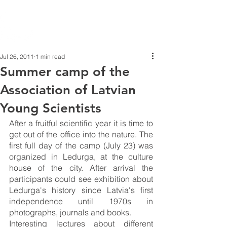
Jul 26, 2011
1 min read
Summer camp of the
Association of Latvian
Young Scientists
After a fruitful scientific year it is time to 
get out of the office into the nature. The 
first full day of the camp (July 23) was 
organized in Ledurga, at the culture 
house of the city. After arrival the 
participants could see exhibition about 
Ledurga's history since Latvia's first 
independence until 1970s in 
photographs, journals and books.
Interesting lectures about different 