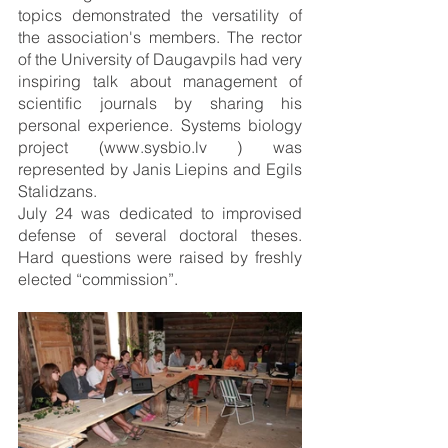
topics demonstrated the versatility of 
the association's members. The rector 
of the University of Daugavpils had very 
inspiring talk about management of 
scientific journals by sharing his 
personal experience. Systems biology 
project (www.sysbio.lv ) was 
represented by Janis Liepins and Egils 
Stalidzans.
July 24 was dedicated to improvised 
defense of several doctoral theses. 
Hard questions were raised by freshly 
elected “commission”.