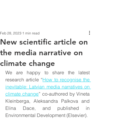
Feb 28, 2023
1 min read
New scientific article on
the media narrative on
climate change
We are happy to share the latest 
research article “
How to recognise the 
inevitable: Latvian media narratives on 
climate change
” co-authored by Vineta 
Kleinberga, Aleksandra Palkova and 
Elina Dace, and published in 
Environmental Development (Elsevier).  