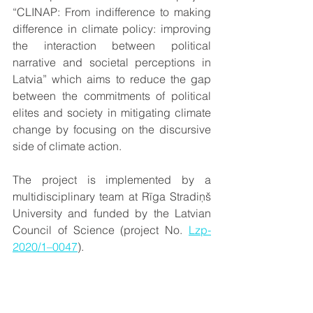
“CLINAP: From indifference to making 
difference in climate policy: improving 
the interaction between political 
narrative and societal perceptions in 
Latvia” which aims to reduce the gap 
between the commitments of political 
elites and society in mitigating climate 
change by focusing on the discursive 
side of climate action. 
The project is implemented by a 
multidisciplinary team at Rīga Stradiņš 
University and funded by the Latvian 
Council of Science (project No. 
Lzp-
2020/1–0047
).