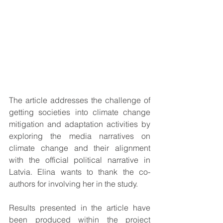
The article addresses the challenge of 
getting societies into climate change 
mitigation and adaptation activities by 
exploring the media narratives on 
climate change and their alignment 
with the official political narrative in 
Latvia. Elina wants to thank the co-
authors for involving her in the study. 
Results presented in the article have 
been produced within the project 