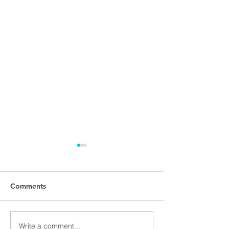
Comments
Write a comment...
NALUNG EP PerMed
Open seminar a