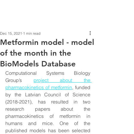
Dec 15, 2021
1 min read
Metformin model - model
of the month in the
BioModels Database
Computational Systems Biology 
Group’s 
project about the 
pharmacokinetics of metformin
, funded 
by the Latvian Council of Science 
(2018-2021), has resulted in two 
research papers about the 
pharmacokinetics of metformin in 
humans and mice. One of the 
published models has been selected 