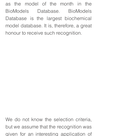
as the model of the month in the 
BioModels Database. BioModels 
Database is the largest biochemical 
model database. It is, therefore, a great 
honour to receive such recognition. 
We do not know the selection criteria, 
but we assume that the recognition was 
given for an interesting application of 