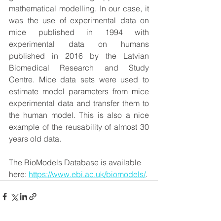
mathematical modelling. In our case, it 
was the use of experimental data on 
mice published in 1994 with 
experimental data on humans 
published in 2016 by the Latvian 
Biomedical Research and Study 
Centre. Mice data sets were used to 
estimate model parameters from mice 
experimental data and transfer them to 
the human model. This is also a nice 
example of the reusability of almost 30 
years old data.
The BioModels Database is available 
here: 
https://www.ebi.ac.uk/biomodels/
.