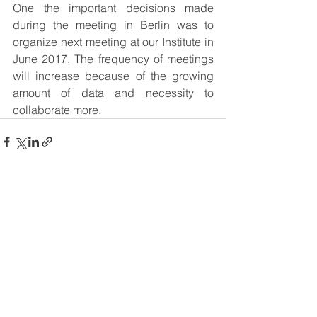
One the important decisions made 
during the meeting in Berlin was to 
organize next meeting at our Institute in 
June 2017. The frequency of meetings 
will increase because of the growing 
amount of data and necessity to 
collaborate more.