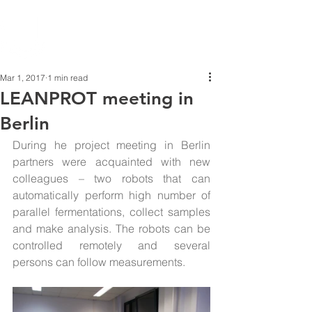
Mar 1, 2017
1 min read
LEANPROT meeting in
Berlin
During he project meeting in Berlin 
partners were acquainted with new 
colleagues – two robots that can 
automatically perform high number of 
parallel fermentations, collect samples 
and make analysis. The robots can be 
controlled remotely and several 
persons can follow measurements.