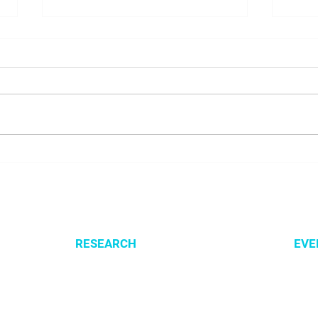
NALUNG EP PerMed Project
Open
Launched to Advance
SysM
Personalised Treatment for
Lung Cancer Patients
RESEARCH
EVE
Optimization of cellular metabolism
All e
Precision medicine
CSBG
Systems medicine
MPA