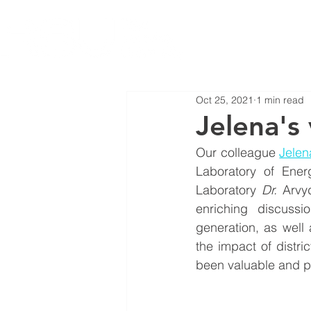
Oct 25, 2021
1 min read
Jelena's 
Our colleague 
Jelen
Laboratory of Ener
Laboratory 
Dr.
Arvy
enriching discussi
generation, as well
the impact of distri
been valuable and pr