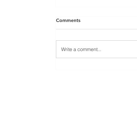
Comments
Write a comment...
Welcoming Erasmus+
student Sophie at our group