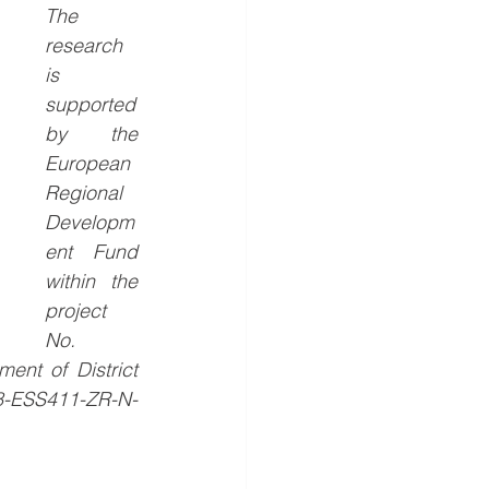
The 
research 
is 
supported 
by the 
European 
Regional 
Developm
ent Fund 
within the 
project 
No. 
nt of District 
98-ESS411-ZR-N-