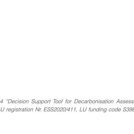
04 “Decision Support Tool for Decarbonisation Assessme
LU registration Nr. ESS2020/411, LU funding code S3