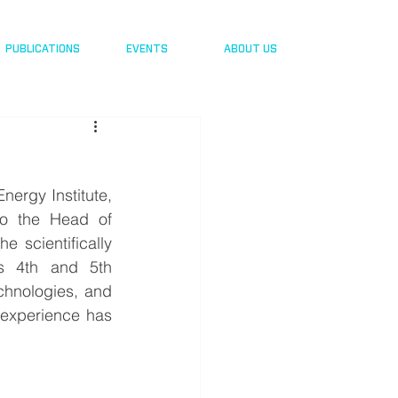
PUBLICATIONS
EVENTS
ABOUT US
nergy Institute, 
o the Head of 
e scientifically 
ds 4th and 5th 
chnologies, and 
 experience has 