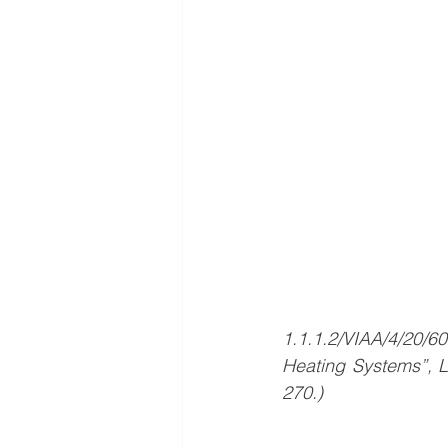
1.1.1.2/VIAA/4/20/6
Heating Systems”, 
270.)