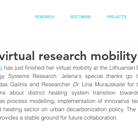
RESEARCH
SOFTWARE
PROJECTS
virtual research mobility
a
 has just finished her virtual mobility at the Lithuanian E
gy Systems Research. Jelena's special thanks go t
da
s Galinis and Researcher 
Dr.
 Lina Murauskaite for th
ons about district heating system transition towar
 as process modelling, implementation of innovative te
ct heating sector on urban decarbonization policy. The
ovides a stable ground for future collaboration.