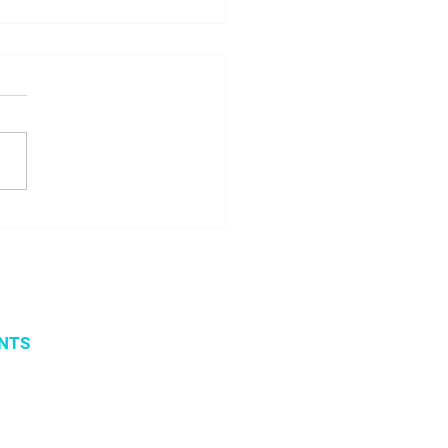
 seminar about
ito project results
NTS
vents
 organized events
 2019