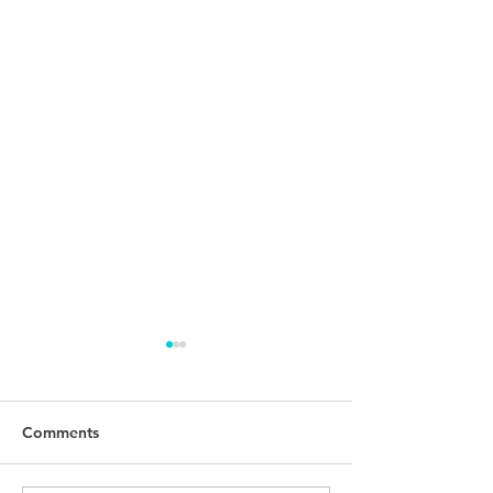
Comments