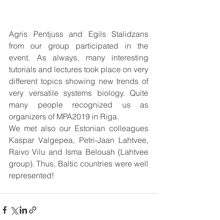
Agris Pentjuss and Egils Stalidzans 
from our group participated in the 
event. As always, many interesting 
tutorials and lectures took place on very 
different topics showing new trends of 
very versatile systems biology. Quite 
many people recognized us as 
organizers of MPA2019 in Riga.
We met also our Estonian colleagues 
Kaspar Valgepea, Petri-Jaan Lahtvee, 
Raivo Vilu and Isma Belouah (Lahtvee 
group). Thus, Baltic countries were well 
represented!