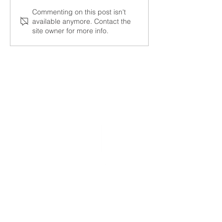
NALUNG EP PerMed
Open seminar a
Commenting on this post isn't
available anymore. Contact the
Project Launched to
SysMito project 
site owner for more info.
Advance Personalised
Treatment for Lung
Cancer Patients
Bioinformatics group
Rīga Stradiņš University
Konsula iela 21,
Riga, LV-1007,