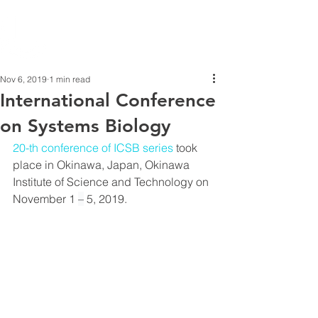
Nov 6, 2019
1 min read
International Conference
on Systems Biology
20-th conference of ICSB series
 took 
place in Okinawa, Japan, Okinawa 
Institute of Science and Technology on 
November 1 
–
 5, 2019.