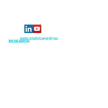
Latvia
egils.stalidzans
@rsu
.lv
RESEARCH
Optimization of cellular metabolism
Precision medicine
Systems medicine
EVENTS
All events