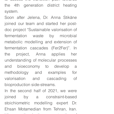
the 4th generation district heating 
system. 
Soon after Jelena, Dr. Anna Stikāne 
joined our team and started her post-
doc project “Sustainable valorisation of 
fermentation waste by microbial 
metabolic modelling and extension of 
fermentation cascades (Fer2Fer)”. In 
the project, Anna applies her 
understanding of molecular processes 
and bioeconomy to develop a 
methodology and examples for 
valorisation and cascading of 
bioproduction side-streams. 
In the second half of 2021, we were 
joined by a constraint-based 
stoichiometric modelling expert Dr. 
Ehsan Motamedian from Tehran, Iran. 