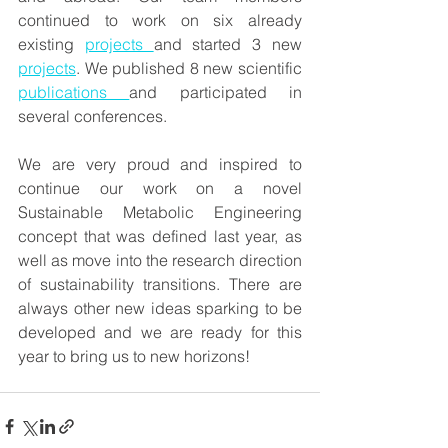
continued to work on six already 
existing 
projects 
and started 3 new 
projects
. We published 8 new scientific 
publications 
and participated in 
several conferences.
We are very proud and inspired to 
continue our work on a novel 
Sustainable Metabolic Engineering 
concept that was defined last year, as 
well as move into the research direction 
of sustainability transitions. There are 
always other new ideas sparking to be 
developed and we are ready for this 
year to bring us to new horizons!