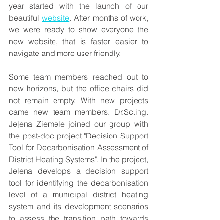
year started with the launch of our 
beautiful 
website
. After months of work, 
we were ready to show everyone the 
new website, that is faster, easier to 
navigate and more user friendly. 
Some team members reached out to 
new horizons, but the office chairs did 
not remain empty. With new projects 
came new team members. Dr.Sc.ing. 
Jeļena Ziemele joined our group with 
the post-doc project "Decision Support 
Tool for Decarbonisation Assessment of 
District Heating Systems". In the project, 
Jelena develops a decision support 
tool for identifying the decarbonisation 
level of a municipal district heating 
system and its development scenarios 
to assess the transition path towards 