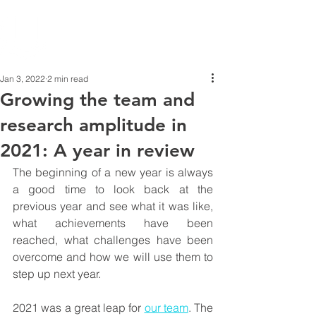
Jan 3, 2022
2 min read
Growing the team and
research amplitude in
2021: A year in review
The beginning of a new year is always 
a good time to look back at the 
previous year and see what it was like, 
what achievements have been 
reached, what challenges have been 
overcome and how we will use them to 
step up next year. 
2021 was a great leap for 
our team
. The 