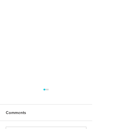
Comments