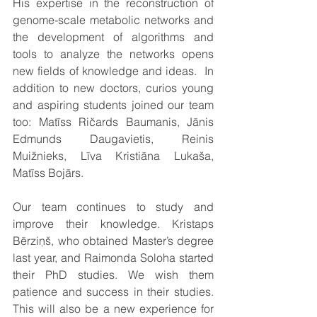
His expertise in the reconstruction of 
genome-scale metabolic networks and 
the development of algorithms and 
tools to analyze the networks opens 
new fields of knowledge and ideas.  In 
addition to new doctors, curios young 
and aspiring students joined our team 
too: Matīss Ričards Baumanis, Jānis 
Edmunds Daugavietis, Reinis 
Muižnieks, Līva Kristiāna Lukaša, 
Matīss Bojārs.
Our team continues to study and 
improve their knowledge. Kristaps 
Bērziņš, who obtained Master’s degree 
last year, and Raimonda Soloha started 
their PhD studies. We wish them 
patience and success in their studies. 
This will also be a new experience for 