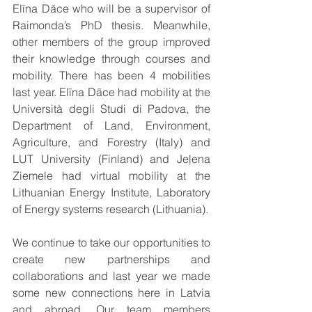
Elīna Dāce who will be a supervisor of 
Raimonda’s PhD thesis. Meanwhile, 
other members of the group improved 
their knowledge through courses and 
mobility. There has been 4 mobilities 
last year. Elīna Dāce had mobility at the 
Università degli Studi di Padova, the 
Department of Land, Environment, 
Agriculture, and Forestry (Italy) and 
LUT University (Finland) and Jeļena 
Ziemele had virtual mobility at the 
Lithuanian Energy Institute, Laboratory 
of Energy systems research (Lithuania).
We continue to take our opportunities to 
create new partnerships and 
collaborations and last year we made 
some new connections here in Latvia 
and abroad. Our team members 