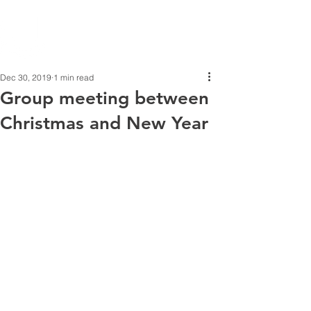
Dec 30, 2019
1 min read
Group meeting between
Christmas and New Year