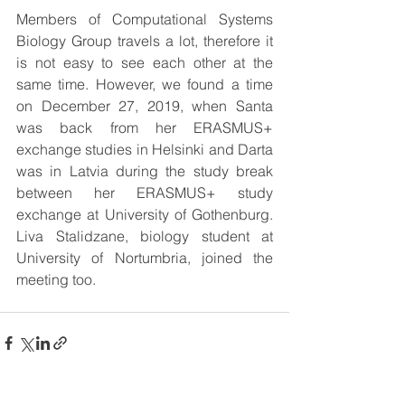
Members of Computational Systems 
Biology Group travels a lot, therefore it 
is not easy to see each other at the 
same time. However, we found a time 
on December 27, 2019, when Santa 
was back from her ERASMUS+ 
exchange studies in Helsinki and Darta 
was in Latvia during the study break 
between her ERASMUS+ study 
exchange at University of Gothenburg. 
Liva Stalidzane, biology student at 
University of Nortumbria, joined the 
meeting too.