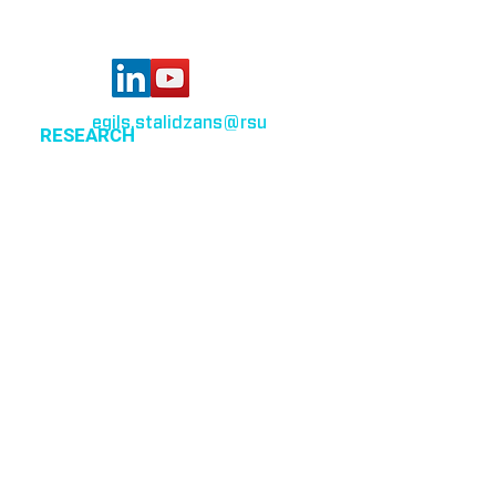
egils.stalidzans
@rsu
.lv
RESEARCH
Optimization of cellular metabolism
Precision medicine
Systems medicine
EVENTS
All events
CSBG organized events