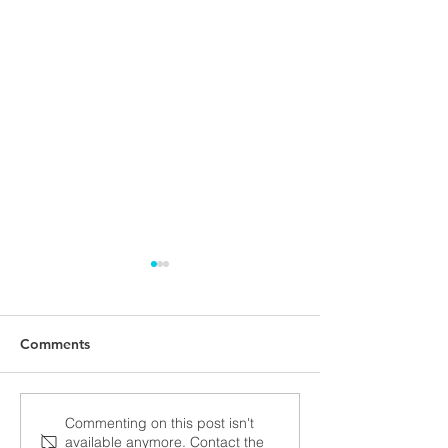
Comments
NALUNG EP PerMed
Open seminar a
Commenting on this post isn't
available anymore. Contact the