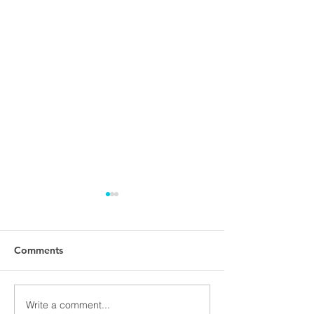
Comments
Write a comment...
NALUNG EP PerMed
Open seminar a