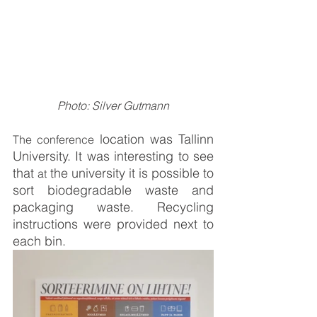
Photo: Silver Gutmann
 location was Tallinn 
The conference
University. It was interesting to see 
that 
 the university it is possible to 
at
sort biodegradable waste and 
packaging waste. Recycling 
instructions were provided next to 
each bin.