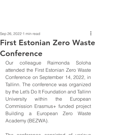
Sep 26, 2022
1 min read
First Estonian Zero Waste
Conference
Our colleague Raimonda Soloha 
attended the First Estonian Zero Waste 
Conference on September 14, 2022, in 
Tallinn. The conference was organized 
by the Let’s Do It Foundation and Tallinn 
University within the European 
Commission Erasmus+ funded project 
Building a European Zero Waste 
Academy (BEZWA).