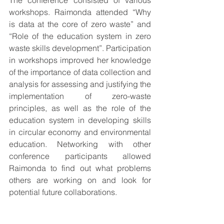
The conference consisted of various 
workshops. Raimonda attended “Why 
is data at the core of zero waste” and 
“Role of the education system in zero 
waste skills development”. Participation 
in workshops improved her knowledge 
of the importance of data collection and 
analysis for assessing and justifying the 
implementation of zero-waste 
principles, as well as the role of the 
education system in developing skills 
in circular economy and environmental 
education. Networking with other 
conference participants allowed 
Raimonda to find out what problems 
others are working on and look for 
potential future collaborations.