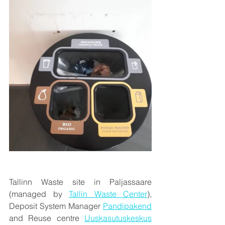
Tallinn Waste site in Paljassaare 
(managed by 
Tallin Waste Center
), 
Deposit System Manager 
Pandipakend
and Reuse centre 
Uuskasutuskeskus