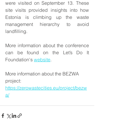
were visited on September 13. These 
site visits provided insights into how 
Estonia is climbing up the waste 
management hierarchy to avoid 
landfilling.
More information about the conference 
can be found on the Let’s Do It 
Foundation's 
website
.
More information about the BEZWA 
project: 
https://zerowastecities.eu/project/bezw
a/