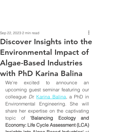
Sep 22, 2023
2 min read
Discover Insights into the
Environmental Impact of
Algae-Based Industries
with PhD Karina Balina
We're excited to announce an 
upcoming guest seminar featuring our 
colleague 
Dr.
Karina Balina
,
 a PhD in 
Environmental Engineering. She will 
share her expertise on the captivating 
topic of "
Balancing Ecology and 
Economy: Life Cycle Assessment (LCA) 