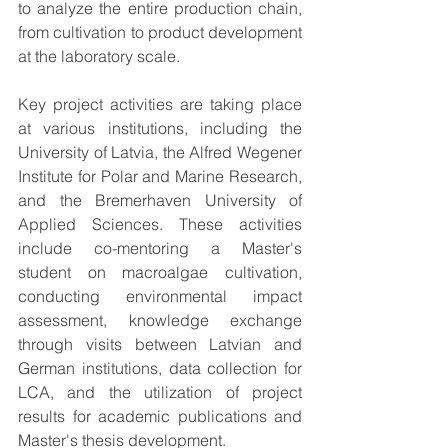
to analyze the entire production chain, 
from cultivation to product development 
at the laboratory scale.
Key project activities are taking place 
at various institutions, including the 
University of Latvia, the Alfred Wegener 
Institute for Polar and Marine Research, 
and the Bremerhaven University of 
Applied Sciences. These activities 
include co-mentoring a Master's 
student on macroalgae cultivation, 
conducting environmental impact 
assessment, knowledge exchange 
through visits between Latvian and 
German institutions, data collection for 
LCA, and the utilization of project 
results for academic publications and 
Master's thesis development.