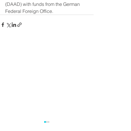
(DAAD) with funds from the German 
Federal Foreign Office.