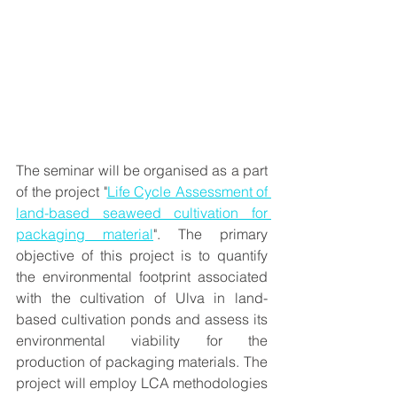
The seminar will be organised as a part 
of the project "
Life Cycle Assessment of 
land-based seaweed cultivation for 
packaging material
". The primary 
objective of this project is to quantify 
the environmental footprint associated 
with the cultivation of Ulva in land-
based cultivation ponds and assess its 
environmental viability for the 
production of packaging materials. The 
project will employ LCA methodologies 