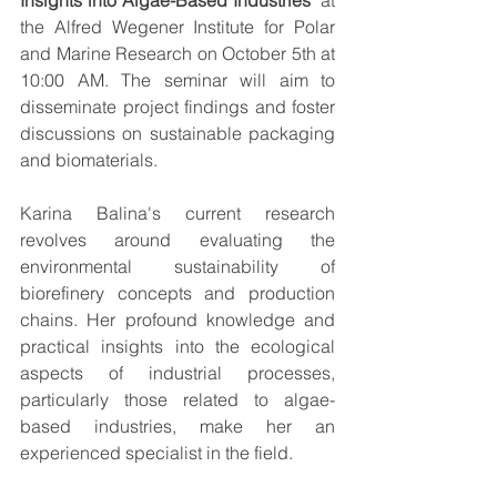
Insights into Algae-Based Industries
" at 
the Alfred Wegener Institute for Polar 
and Marine Research on October 5th at 
10:00 AM. The seminar will aim to 
disseminate project findings and foster 
discussions on sustainable packaging 
and biomaterials.
Karina Balina's current research 
revolves around evaluating the 
environmental sustainability of 
biorefinery concepts and production 
chains. Her profound knowledge and 
practical insights into the ecological 
aspects of industrial processes, 
particularly those related to algae-
based industries, make her an 
experienced specialist in the field.