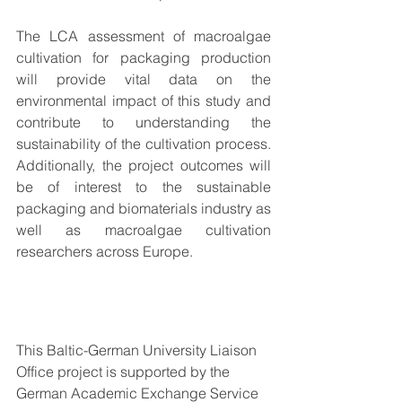
The LCA assessment of macroalgae 
cultivation for packaging production 
will provide vital data on the 
environmental impact of this study and 
contribute to understanding the 
sustainability of the cultivation process. 
Additionally, the project outcomes will 
be of interest to the sustainable 
packaging and biomaterials industry as 
well as macroalgae cultivation 
researchers across Europe.
This Baltic-German University Liaison 
Office project is supported by the 
German Academic Exchange Service 