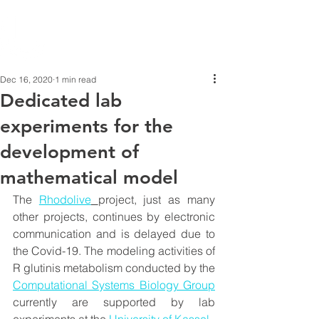
Dec 16, 2020
1 min read
Dedicated lab
experiments for the
development of
mathematical model
The 
Rhodolive
project, just as many 
other projects, continues by electronic 
communication and is delayed due to 
the Covid-19. The modeling activities of 
R glutinis metabolism conducted by the 
Computational Systems Biology Group
currently are supported by lab 