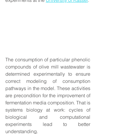
experiments at the 
University of Kassel
.  
The consumption of particular phenolic 
compounds of olive mill wastewater is 
determined experimentally to ensure 
correct modeling of consumption 
pathways in the model. These activities 
are precondition for the improvement of 
fermentation media composition. That is 
systems biology at work: cycles of 
biological and computational 
experiments lead to better 
understanding.