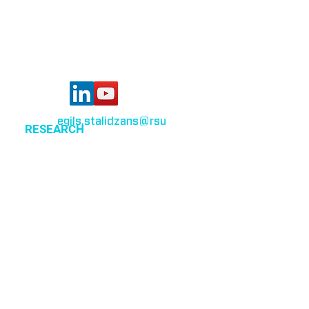
Riga, LV-1007,
Latvia
egils.stalidzans
@rsu
.lv
RESEARCH
Optimization of cellular metabolism
Precision medicine
Systems medicine
EVENTS