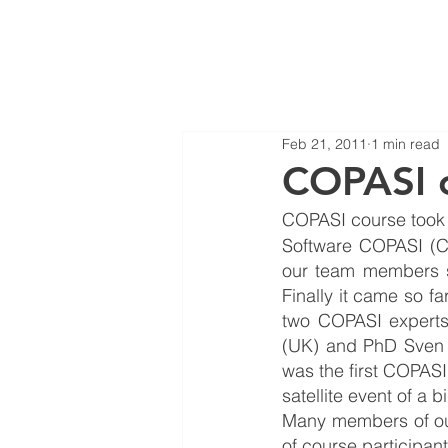
Feb 21, 2011
1 min read
COPASI c
COPASI course took p
Software COPASI (C
our team members si
Finally it came so f
two COPASI experts
(UK) and PhD Sven 
was the first COPASI
satellite event of a 
Many members of our 
of course participant