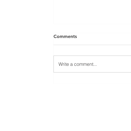
Comments
Write a comment...
Welcoming Erasmus+
student Sophie at our group