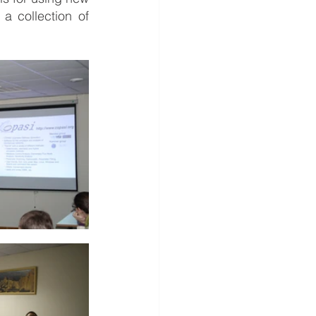
 collection of 