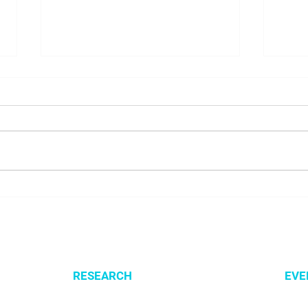
NALUNG EP PerMed Project
Open
Launched to Advance
SysM
Personalised Treatment for
Lung Cancer Patients
RESEARCH
EVE