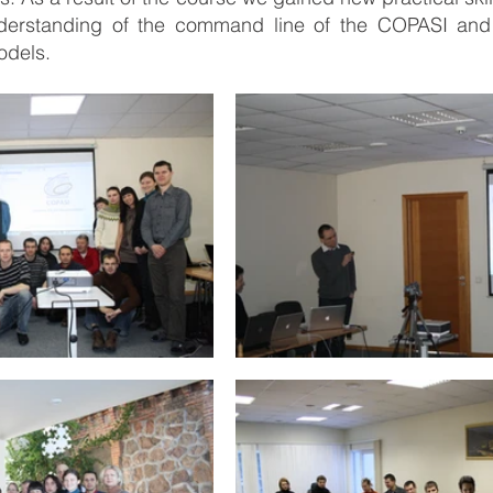
nderstanding of the command line of the COPASI and a
odels.