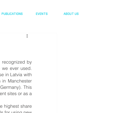
PUBLICATIONS
EVENTS
ABOUT US
 recognized by 
 we ever used. 
 in Latvia with 
in Manchester 
Germany). This 
t sites or as a 
 highest share  
ls for using new 