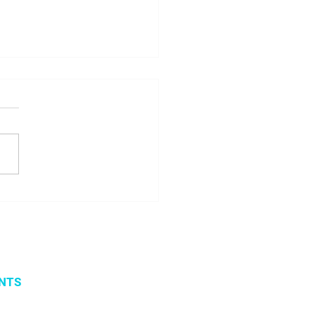
 seminar about
ito project results
NTS