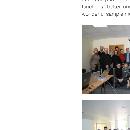
functions, better u
wonderful sample m