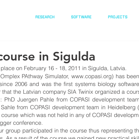
RESEARCH
SOFTWARE
PROJECTS
ourse in Sigulda
lace on February 16 - 18, 2011 in Sigulda, Latvia. 
Omplex PAthway Simulator, www.copasi.org) has been
nce 2006 and was the first systems biology software
ar that the Latvian company SIA Twinix organized a course
: PhD Juergen Pahle from COPASI development team 
Sahle from COPASI development team in Heidelberg (
 course which was not held in any of COPASI developmen
bigger conference.
group participated in the course thus representing the
s. As a result of the course we gained new practical skil