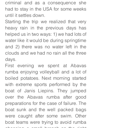
criminal and as a consequence she 
had to stay in the USA for some weeks 
until it settles down.
Starting the trip we realized that very 
heavy rain in the previous days has 
helped us in two ways: 1) we had lots of 
water like it would be during springtime 
and 2) there was no water left in the 
clouds and we had no rain all the three 
days.
First evening we spent at Abavas 
rumba enjoying volleyball and a lot of 
boiled potatoes. Next morning started 
with extreme sports performed by the 
boat of Janis Liepins. They jumped 
over the Abavas rumba after good 
preparations for the case of failure. The 
boat sunk and the well packed bags 
were caught after some swim. Other 
boat teams were trying to avoid rumba 