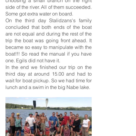
choosing a small branch on the right 
side of the river. All of them succeeded. 
Some got extra water on board.
On the third day Stalidzans's family 
concluded that both ends of the boat 
are not equal and during the rest of the 
trip the boat was going front ahead. It 
became so easy to manipulate with the 
boat!!! So read the manual if you have 
one. Egils did not have it.
In the end we finished our trip on the 
third day at around 15.00 and had to 
wait for boat pickup. So we had time for 
lunch and a swim in the big Nabe lake.