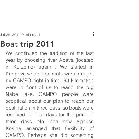
Jul 29, 2011
2 min read
Boat trip 2011
We continued the tradition of the last 
year by choosing river Abava (located 
in Kurzeme) again . We started in 
Kandava where the boats were brought 
by CAMPO right in time. 94 kilometres 
were in front of us to reach the big 
Nabe lake. CAMPO people were 
sceptical about our plan to reach our 
destination in three days, so boats were 
reserved for four days for the price of 
three days. No idea how Agnese 
Kokina arranged that flexibility of 
CAMPO. Perhaps she did something 