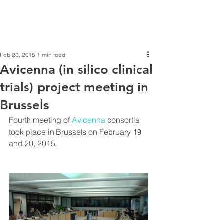
Feb 23, 2015
1 min read
Avicenna (in silico clinical
trials) project meeting in
Brussels
Fourth meeting of 
Avicenna
 consortia 
took place in Brussels on February 19 
and 20, 2015.