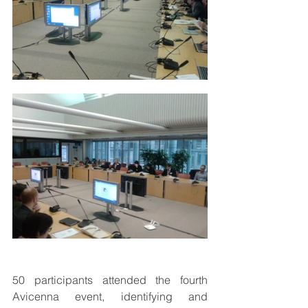
50 participants attended the fourth 
Avicenna event, identifying and 