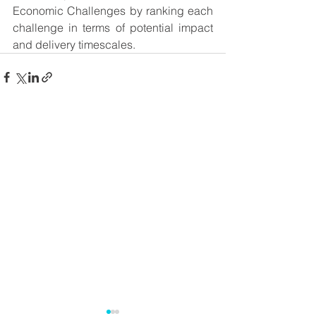
Economic Challenges by ranking each 
challenge in terms of potential impact 
and delivery timescales.