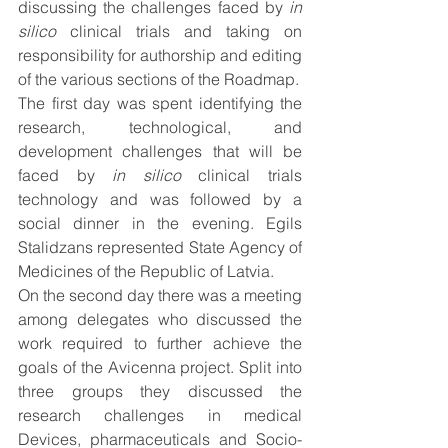
discussing the challenges faced by 
in 
silico
 clinical trials and taking on 
responsibility for authorship and editing 
of the various sections of the Roadmap. 
The first day was spent identifying the 
research, technological, and 
development challenges that will be 
faced by 
in silico
 clinical trials 
technology and was followed by a 
social dinner in the evening. Egils 
Stalidzans represented State Agency of 
Medicines of the Republic of Latvia.
On the second day there was a meeting 
among delegates who discussed the 
work required to further achieve the 
goals of the Avicenna project. Split into 
three groups they discussed the 
research challenges in medical 
Devices, pharmaceuticals and Socio-