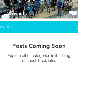
All events
EVENTS
Posts Coming Soon
Explore other categories in this blog
or check back later.