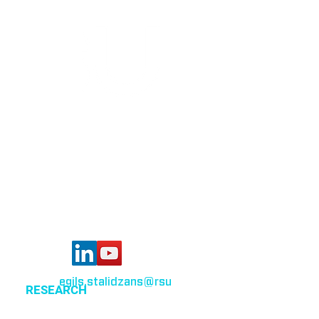
Bioinformatics group
Rīga Stradiņš University
Konsula iela 21,
Riga, LV-1007,
Latvia
egils.stalidzans
@rsu
.lv
RESEARCH